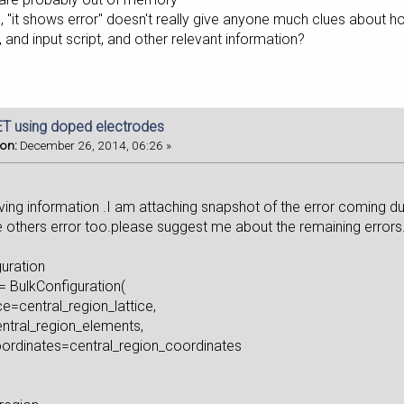
s, "it shows error" doesn't really give anyone much clues about 
and input script, and other relevant information?
T using doped electrodes
 on:
December 26, 2014, 06:26 »
,
iving information .I am attaching snapshot of the error coming d
 others error too.please suggest me about the remaining errors.
guration
= BulkConfiguration(
e=central_region_lattice,
ral_region_elements,
rdinates=central_region_coordinates