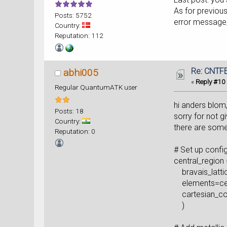
As for previou
Posts: 5752
error message, 
Country:
Reputation: 112
Re: CNTFE
abhi005
«
Reply #10
Regular QuantumATK user
hi anders blom
Posts: 18
sorry for not g
Country:
there are some
Reputation: 0
# Set up confi
central_region 
bravais_lattic
elements=cent
cartesian_coo
)