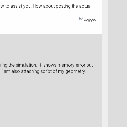
how to assist you. How about posting the actual
Logged
uring the simulation. It shows memory error but
 i am also attaching script of my geometry.