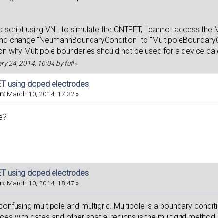
 script using VNL to simulate the CNTFET, I cannot access the Mul
and change "NeumannBoundaryCondition" to "MultipoleBoundaryCon
son why Multipole boundaries should not be used for a device cal
ary 24, 2014, 16:04 by fufl
»
T using doped electrodes
n:
March 10, 2014, 17:32 »
e?
T using doped electrodes
n:
March 10, 2014, 18:47 »
 confusing multipole and multigrid. Multipole is a boundary condit
ices with gates and other spatial regions is the multigrid metho