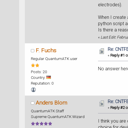
electrodes).
When I create a
python script 
Is there a rea
«
Last Edit: Febru
Re: CNTFE
F. Fuchs
«
Reply #1 o
Regular QuantumATK user
No answer her
Posts: 20
Country:
Reputation: 0
Re: CNTFE
Anders Blom
«
Reply #2 o
QuantumATK Staff
Supreme QuantumATK Wizard
I think you are
choice for dev