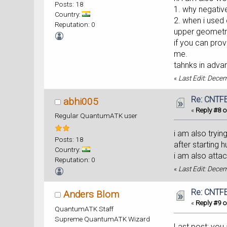
Posts: 18
1. why negativ
Country:
2. when i used 
Reputation: 0
upper geomet
if you can pro
me.
tahnks in adva
«
Last Edit: Dece
Re: CNTFE
abhi005
«
Reply #8 o
Regular QuantumATK user
i am also tryin
Posts: 18
after starting 
Country:
i am also atta
Reputation: 0
«
Last Edit: Dece
Re: CNTFE
Anders Blom
«
Reply #9 o
QuantumATK Staff
Supreme QuantumATK Wizard
Last post: you