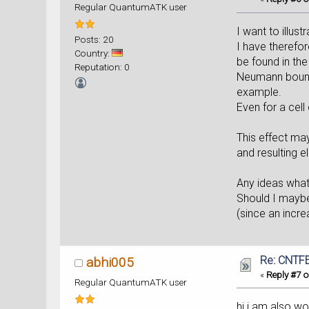
Regular QuantumATK user
I want to illus
Posts: 20
I have therefor
Country:
be found in the
Reputation: 0
Neumann bounda
example.
Even for a cell
This effect ma
and resulting e
Any ideas what
Should I maybe
(since an incre
Re: CNTFE
abhi005
«
Reply #7 o
Regular QuantumATK user
hi i am also wo