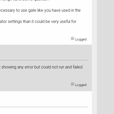
ecessary to use gate like you have used in the
r settings than it could be very useful for
Logged
t showing any error but could not run and failed
Logged