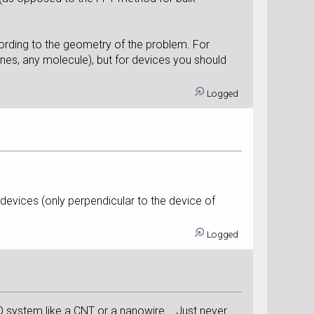
ording to the geometry of the problem. For
es, any molecule), but for devices you should
Logged
 devices (only perpendicular to the device of
Logged
 1D system like a CNT or a nanowire... Just never