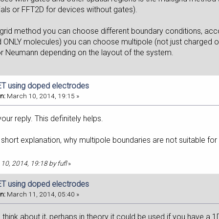
ials or FFT2D for devices without gates).
tigrid method you can choose different boundary conditions, acc
 ONLY molecules) you can choose multipole (not just charged on
 or Neumann depending on the layout of the system.
T using doped electrodes
n:
March 10, 2014, 19:15 »
our reply. This definitely helps.
short explanation, why multipole boundaries are not suitable for
 10, 2014, 19:18 by fufl
»
T using doped electrodes
n:
March 11, 2014, 05:40 »
I think about it, perhaps in theory it could be used if you have a