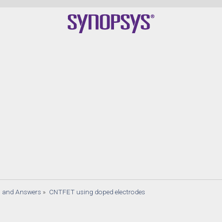
Qua
s and Answers
»
CNTFET using doped electrodes