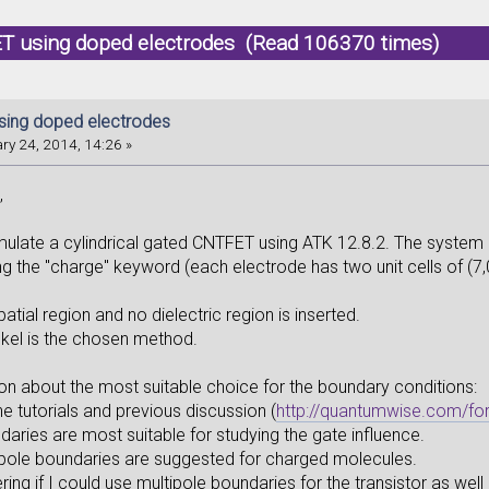
T using doped electrodes (Read 106370 times)
ing doped electrodes
ry 24, 2014, 14:26 »
,
simulate a cylindrical gated CNTFET using ATK 12.8.2. The system 
ng the "charge" keyword (each electrode has two unit cells of (7
patial region and no dielectric region is inserted.
kel is the chosen method.
ion about the most suitable choice for the boundary conditions:
e tutorials and previous discussion (
http://quantumwise.com/f
ries are most suitable for studying the gate influence.
pole boundaries are suggested for charged molecules.
ing if I could use multipole boundaries for the transistor as we