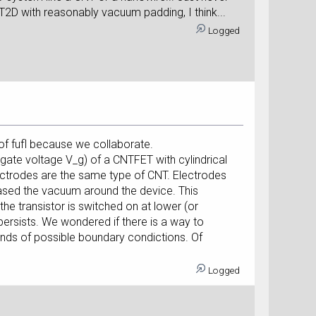
T2D with reasonably vacuum padding, I think...
Logged
of fufl because we collaborate.
s gate voltage V_g) of a CNTFET with cylindrical
ectrodes are the same type of CNT. Electrodes
ased the vacuum around the device. This
he transistor is switched on at lower (or
 persists. We wondered if there is a way to
kinds of possible boundary condictions. Of
Logged