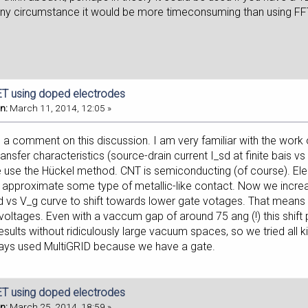
r any circumstance it would be more timeconsuming than using FF
T using doped electrodes
n:
March 11, 2014, 12:05 »
 a comment on this discussion. I am very familiar with the work 
ansfer characteristics (source-drain current I_sd at finite bais v
 use the Hückel method. CNT is semiconducting (of course). El
 approximate some type of metallic-like contact. Now we incre
d vs V_g curve to shift towards lower gate votages. That means t
 voltages. Even with a vaccum gap of around 75 ang (!) this shift
sults without ridiculously large vacuum spaces, so we tried all 
ays used MultiGRID because we have a gate.
T using doped electrodes
n:
March 25, 2014, 18:59 »