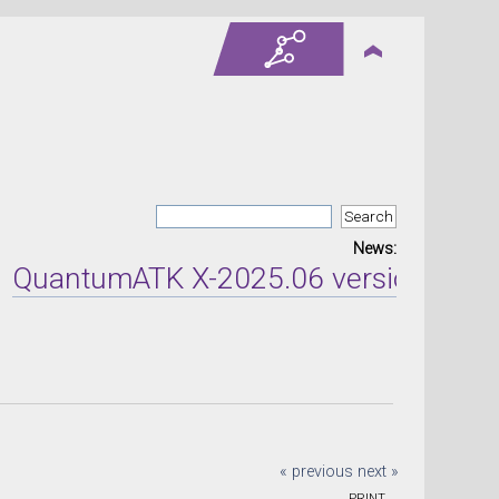
News:
ntumATK X-2025.06 version released o
« previous
next »
PRINT