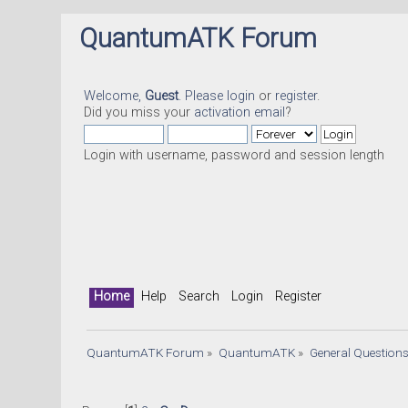
QuantumATK Forum
Welcome,
Guest
. Please
login
or
register
.
Did you miss your
activation email
?
Login with username, password and session length
Home
Help
Search
Login
Register
QuantumATK Forum
»
QuantumATK
»
General Question