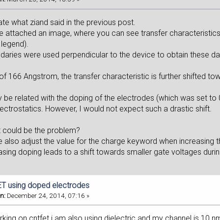
trate what ziand said in the previous post.
e attached an image, where you can see transfer characteristics f
 legend).
ries were used perpendicular to the device to obtain these dat
 of 166 Angstrom, the transfer characteristic is further shifted t
y be related with the doping of the electrodes (which was set to
lectrostatics. However, I would not expect such a drastic shift.
 could be the problem?
 also adjust the value for the charge keyword when increasing t
asing doping leads to a shift towards smaller gate voltages durin
T using doped electrodes
n:
December 24, 2014, 07:16 »
rking on cntfet.i am also using dielectric and my channel is 10 n