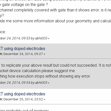
e gate voltage on the gate ?
channel completely covered with gate than it shows error. is it n
ry?
vide me some more information about your geometry and calculato
nce.
mber 24, 2014, 09:53 by abhi005
»
T using doped electrodes
n:
December 24, 2014, 09:27 »
g to replicate your above result but could not succeeded. It is no
huckel device calculation.please suggest me.
ching how execution stops without showing any error.
mber 24, 2014, 09:54 by abhi005
»
T using doped electrodes
n:
December 25, 2014, 23:52 »
 are probably out of memory