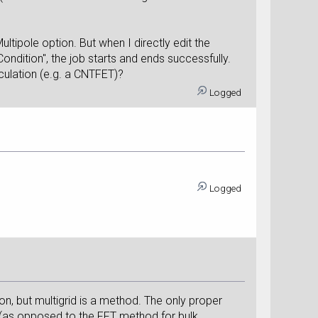
tipole option. But when I directly edit the
dition", the job starts and ends successfully.
culation (e.g. a CNTFET)?
Logged
Logged
ion, but multigrid is a method. The only proper
d (as opposed to the FFT method for bulk