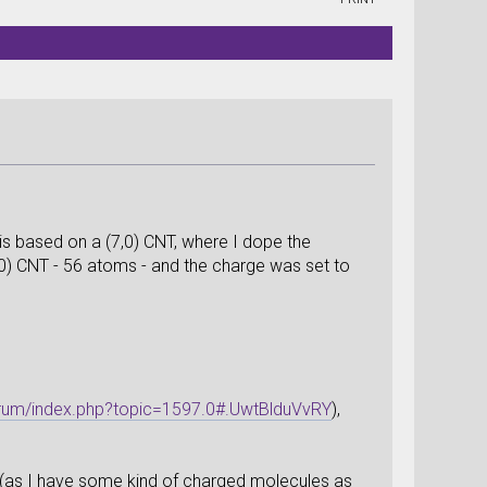
is based on a (7,0) CNT, where I dope the
,0) CNT - 56 atoms - and the charge was set to
orum/index.php?topic=1597.0#.UwtBlduVvRY
),
ll (as I have some kind of charged molecules as