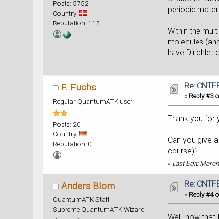
Posts: 5752
periodic mater
Country:
Reputation: 112
Within the mul
molecules (and
have Dirichlet
Re: CNTFE
F. Fuchs
«
Reply #3 o
Regular QuantumATK user
Thank you for y
Posts: 20
Country:
Can you give a 
Reputation: 0
course)?
«
Last Edit: March
Re: CNTFE
Anders Blom
«
Reply #4 o
QuantumATK Staff
Supreme QuantumATK Wizard
Well, now that 