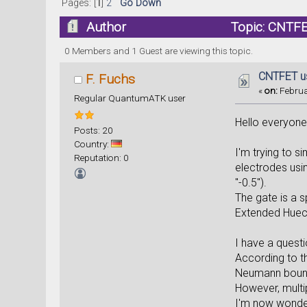
Pages: [
1
]
2
Go Down
Author
Topic: CNTFE
0 Members and 1 Guest are viewing this topic.
CNTFET us
F. Fuchs
«
on:
Februa
Regular QuantumATK user
Hello everyone
Posts: 20
Country:
I'm trying to 
Reputation: 0
electrodes usi
"-0.5").
The gate is a s
Extended Huec
I have a quest
According to th
Neumann bounda
However, multi
I'm now wonder