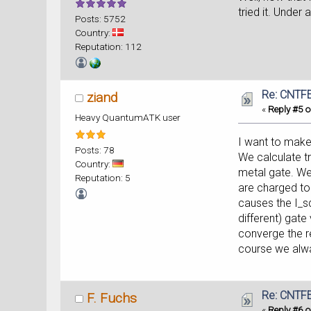
tried it. Unde
Posts: 5752
Country:
Reputation: 112
Re: CNTFE
ziand
«
Reply #5 o
Heavy QuantumATK user
I want to make
Posts: 78
We calculate tr
Country:
metal gate. We
Reputation: 5
are charged to
causes the I_s
different) gate
converge the re
course we alw
Re: CNTFE
F. Fuchs
«
Reply #6 o