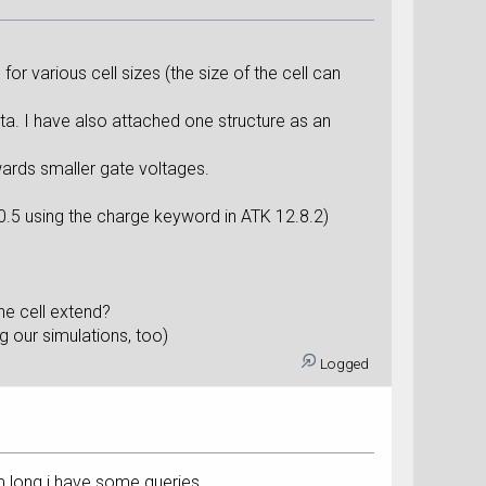
or various cell sizes (the size of the cell can
a. I have also attached one structure as an
owards smaller gate voltages.
 0.5 using the charge keyword in ATK 12.8.2)
he cell extend?
g our simulations, too)
Logged
m long.i have some queries...