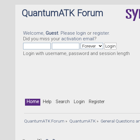
QuantumATK Forum
Welcome,
Guest
. Please
login
or
register
.
Did you miss your
activation email
?
Login with username, password and session length
Home
Help
Search
Login
Register
QuantumATK Forum
»
QuantumATK
»
General Questions a