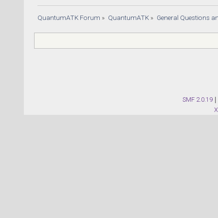
QuantumATK Forum
»
QuantumATK
»
General Questions a
SMF 2.0.19
|