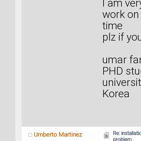
I am ver
work on 
time
plz if y
umar fa
PHD stu
universi
Korea
Re: installat
Umberto Martinez
problem