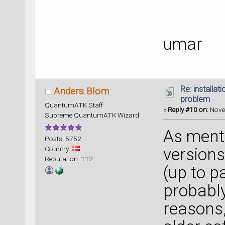
umar
Re: installat
Anders Blom
problem
QuantumATK Staff
«
Reply #10 on:
Nove
Supreme QuantumATK Wizard
As ment
Posts: 5752
Country:
versions
Reputation: 112
(up to pa
probabl
reasons,