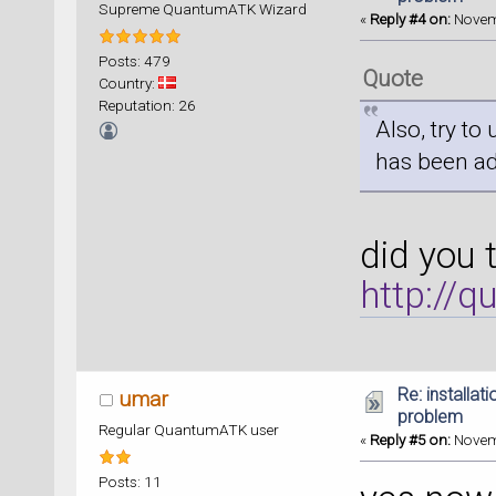
Supreme QuantumATK Wizard
«
Reply #4 on:
Novemb
Posts: 479
Quote
Country:
Reputation: 26
Also, try to
has been a
did you 
http://
Re: installat
umar
problem
Regular QuantumATK user
«
Reply #5 on:
Novemb
Posts: 11