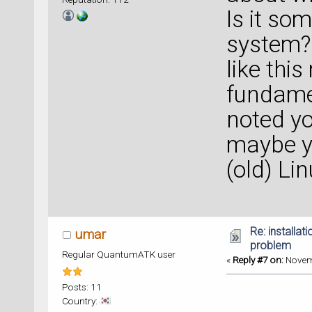
Is it so
system? 
like thi
fundamen
noted yo
maybe y
(old) Li
Re: installat
umar
problem
Regular QuantumATK user
«
Reply #7 on:
Novemb
Posts: 11
Country: