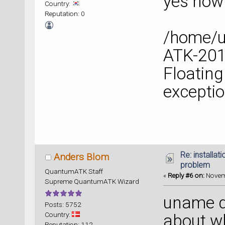
yes now 
Country:
Reputation: 0
/home/
ATK-2014
Floating
excepti
Re: installat
Anders Blom
problem
QuantumATK Staff
«
Reply #6 on:
Novemb
Supreme QuantumATK Wizard
uname d
Posts: 5752
Country:
about wh
Reputation: 112