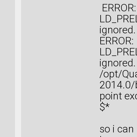
ERROR: l
LD_PREL
ignored.
ERROR: l
LD_PREL
ignored.
/opt/Qu
2014.0/b
point e
$*
so i can