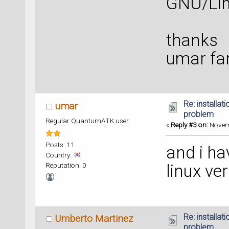
GNU/Lin
thanks
umar fa
Re: installat
umar
problem
Regular QuantumATK user
«
Reply #3 on:
Novemb
Posts: 11
and i ha
Country:
Reputation: 0
linux ve
Re: installat
Umberto Martinez
problem