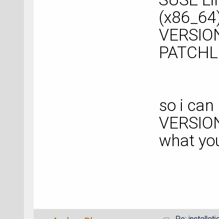
(x86_64
VERSION
PATCHL
so i can 
VERSION
what yo