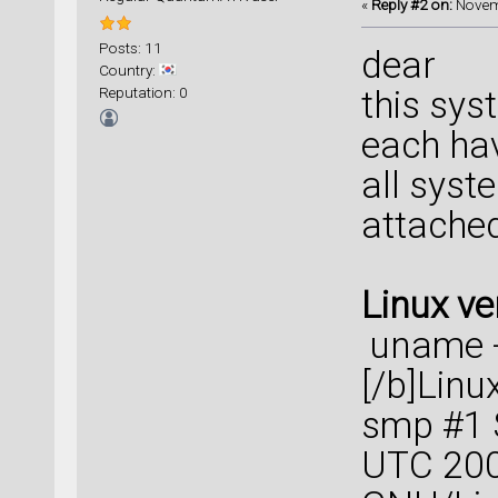
«
Reply #2 on:
Novemb
Posts: 11
dear
Country:
Reputation: 0
this sys
each ha
all syst
attache
Linux ve
uname 
[/b]Linu
smp #1 
UTC 200