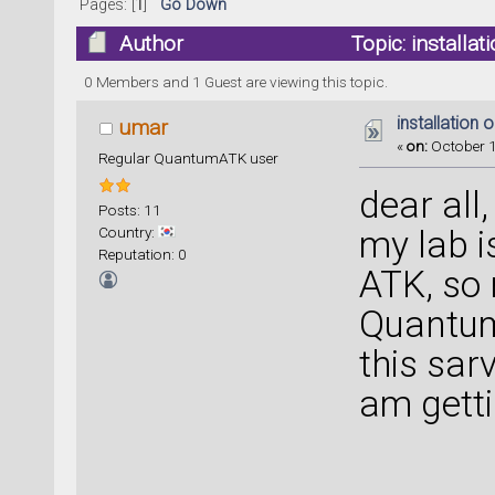
Pages: [
1
]
Go Down
Author
Topic: installa
0 Members and 1 Guest are viewing this topic.
installation 
umar
«
on:
October 1
Regular QuantumATK user
dear all,
Posts: 11
Country:
my lab i
Reputation: 0
ATK, so 
Quantum 
this sar
am gett