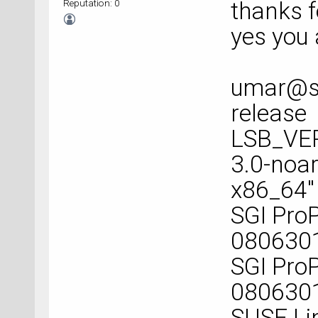
Reputation: 0
thanks f
yes you 
umar@sp
release
LSB_VER
3.0-noar
x86_64"
SGI ProP
080630
SGI ProP
080630
SUSE Lin