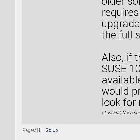
older so
requires
upgrade 
the full
Also, if
SUSE 10.
availabl
would pr
look fo
«
Last Edit: Novembe
Pages: [
1
]
Go Up