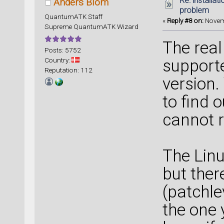
Re: installat
Anders Blom
problem
QuantumATK Staff
«
Reply #8 on:
Novemb
Supreme QuantumATK Wizard
The real
Posts: 5752
Country:
supporte
Reputation: 112
version.
to find o
cannot r
The Linu
but ther
(patchle
the one 