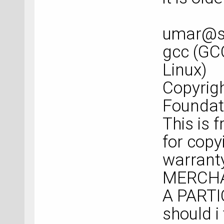
umar@sp
gcc (GC
Linux)
Copyrigh
Foundati
This is 
for copy
warranty
MERCHA
A PART
should i 