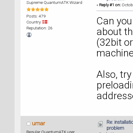
Supreme QuantumATK Wizard
«
Reply #1 on:
Octobe
Posts: 479
Can you
Country:
Reputation: 26
about th
(32bit o
machine
Also, tr
preloadi
address
Re: installat
umar
problem
Regular QuantumATK user