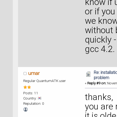
know if 
or if y
we know 
without 
quickly 
gcc 4.2.
Re: installat
umar
problem
Regular QuantumATK user
«
Reply #9 on:
Novemb
Posts: 11
thanks,
Country:
Reputation: 0
you are 
it is olde