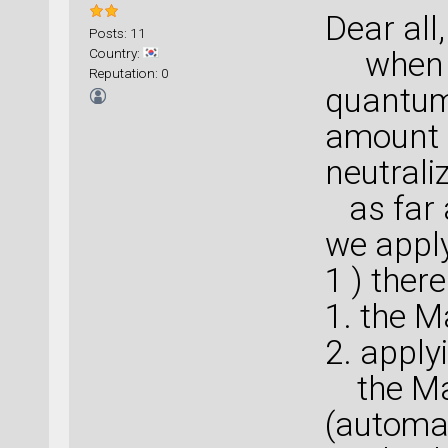
Dear all,
Posts: 11
Country:
when we
Reputation: 0
quantum
amount 
neutraliz
as far 
we apply
1 ) ther
1. the M
2. apply
the Mad
(automat