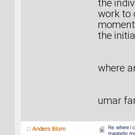
the indi
work to 
moment, 
the initi
where an
umar fa
Re: where i c
Anders Blom
magnetic m