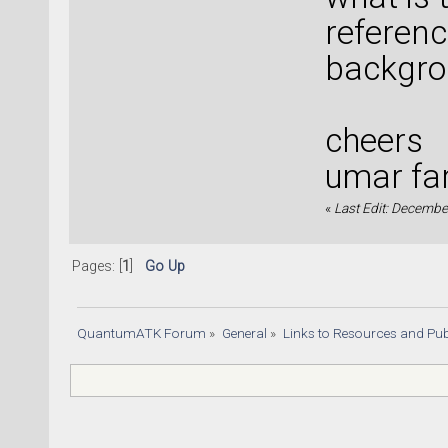
referenc
backgro
cheers
umar fa
«
Last Edit: Decembe
Pages: [
1
]
Go Up
QuantumATK Forum
»
General
»
Links to Resources and Pub