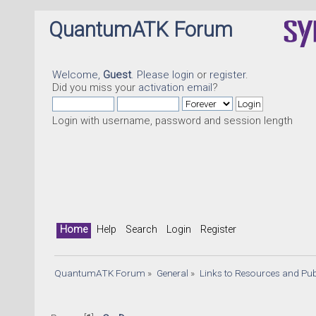
QuantumATK Forum
Welcome,
Guest
. Please
login
or
register
.
Did you miss your
activation email
?
Login with username, password and session length
Home
Help
Search
Login
Register
QuantumATK Forum
»
General
»
Links to Resources and Pub