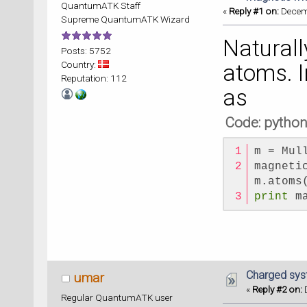
QuantumATK Staff
«
Reply #1 on:
Decemb
Supreme QuantumATK Wizard
Naturall
Posts: 5752
Country:
atoms. I
Reputation: 112
as
Code: pytho
m = Mul
magneti
m.atoms
print
 m
Charged syst
umar
«
Reply #2 on:
D
Regular QuantumATK user