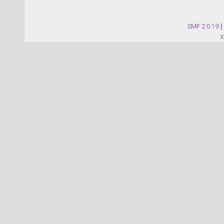
SMF 2.0.19
|