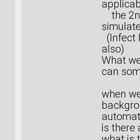
applicab
the 2nd
simulate
(Infect
also)
What we
can som
when we 
backgro
automati
is there
what is 