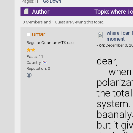
Pages: [
1
]
Go Down
Author
Topic: where i 
times)
0 Members and 1 Guest are viewing this topic.
where i can 
umar
moment
Regular QuantumATK user
«
on:
December 3, 20
Posts: 11
dear,
Country:
Reputation: 0
when i 
polariza
the tota
system. 
baanalys
but it g