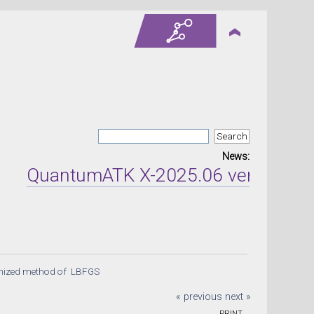
News:
QuantumATK X-2025.06 version relea
tmized method of  LBFGS 
« previous
next »
PRINT