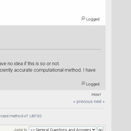
.
Logged
e no idea if this is so or not.
ficiently accurate computational method. I have
Logged
PRINT
« previous
next »
tmized method of  LBFGS 
Jump to: