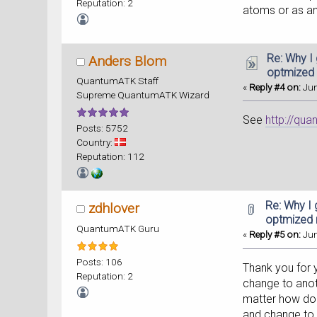
Reputation: 2
atoms or as an
Re: Why I
Anders Blom
optmized
QuantumATK Staff
«
Reply #4 on:
Jun
Supreme QuantumATK Wizard
See
http://qu
Posts: 5752
Country:
Reputation: 112
Re: Why I 
zdhlover
optmized
QuantumATK Guru
«
Reply #5 on:
Jun
Posts: 106
Thank you for y
Reputation: 2
change to anoth
matter how do 
and change to t