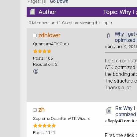
Pages: [
1
]
Go Down
Author
Topic: Why I
times)
0 Members and 1 Guest are viewing this topic.
Why I get 
zdhlover
optmized
QuantumATK Guru
«
on:
June 9, 2016
Posts: 106
I get error op
Reputation: 2
ATK optmized m
the bonding a
The structure o
Thanks a lot.
Re: Why I
zh
optmized
Supreme QuantumATK Wizard
«
Reply #1 on:
Jun
Posts: 1141
First, the stic