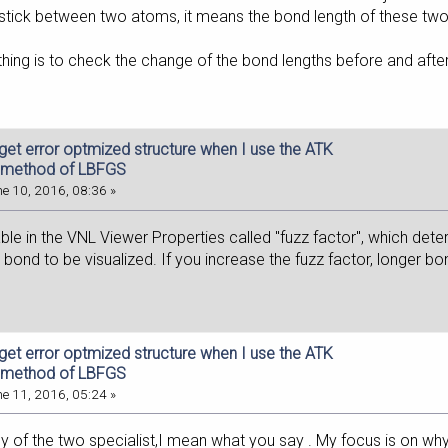
o stick between two atoms, it means the bond length of these tw
thing is to check the change of the bond lengths before and afte
 get error optmized structure when I use the ATK
 method of LBFGS
e 10, 2016, 08:36 »
iable in the VNL Viewer Properties called "fuzz factor", which d
 bond to be visualized. If you increase the fuzz factor, longer bo
 get error optmized structure when I use the ATK
 method of LBFGS
e 11, 2016, 05:24 »
ly of the two specialist,I mean what you say . My focus is on w