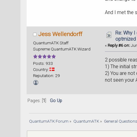
And I met the 
Re: Why I
Jess Wellendorff
optmized
QuantumATK Staff
«
Reply #6 on:
Jun
Supreme QuantumATK Wizard
2 possible rea
Posts: 933
1) The initial 
Country:
2) You are not 
Reputation: 29
not seen your A
Pages: [
1
]
Go Up
QuantumATK Forum
»
QuantumATK
»
General Question