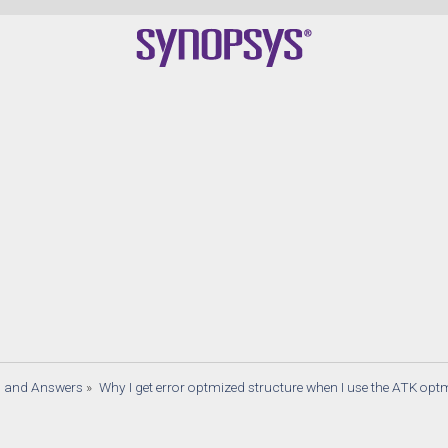
s and Answers
»
Why I get error optmized structure when I use the ATK op