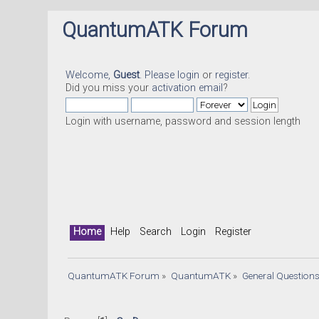
QuantumATK Forum
Welcome,
Guest
. Please
login
or
register
.
Did you miss your
activation email
?
Login with username, password and session length
Home
Help
Search
Login
Register
QuantumATK Forum
»
QuantumATK
»
General Question