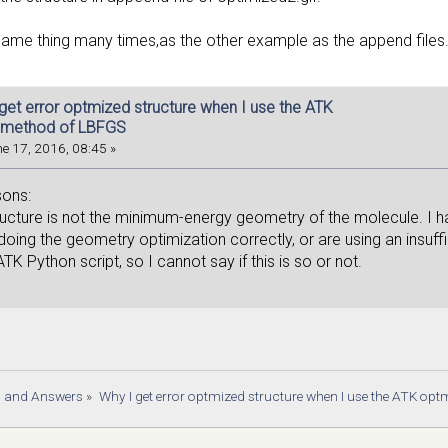
same thing many times,as the other example as the append files
 get error optmized structure when I use the ATK
 method of LBFGS
e 17, 2016, 08:45 »
sons:
structure is not the minimum-energy geometry of the molecule. I hav
doing the geometry optimization correctly, or are using an insuf
TK Python script, so I cannot say if this is so or not.
s and Answers
»
Why I get error optmized structure when I use the ATK op