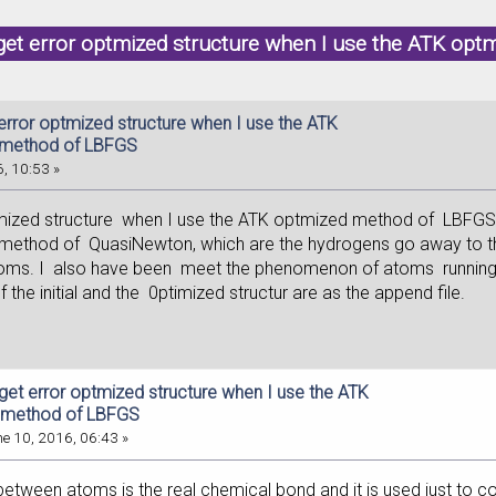
 get error optmized structure when I use the ATK o
error optmized structure when I use the ATK
 method of LBFGS
, 10:53 »
tmized structure when I use the ATK optmized method of LBFGS ,
ethod of QuasiNewton, which are the hydrogens go away to the e
toms. I also have been meet the phenomenon of atoms runn
f the initial and the 0ptimized structur are as the append file.
 get error optmized structure when I use the ATK
 method of LBFGS
e 10, 2016, 06:43 »
k between atoms is the real chemical bond and it is used just to c