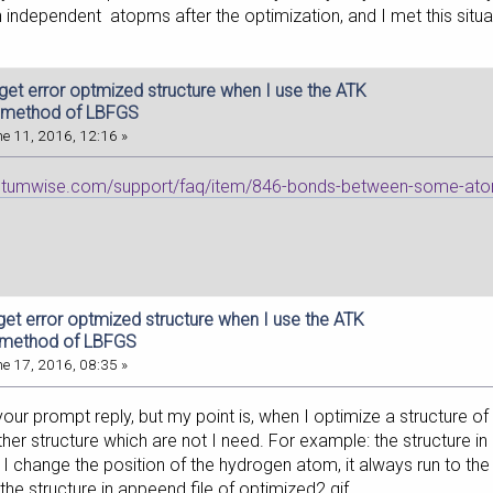
 independent atopms after the optimization, and I met this situ
 get error optmized structure when I use the ATK
 method of LBFGS
e 11, 2016, 12:16 »
antumwise.com/support/faq/item/846-bonds-between-some-ato
get error optmized structure when I use the ATK
 method of LBFGS
e 17, 2016, 08:35 »
our prompt reply, but my point is, when I optimize a structure o
er structure which are not I need. For example: the structure in 
I change the position of the hydrogen atom, it always run to th
he structure in appeend file of optimized2.gif.