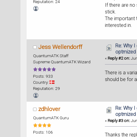
Reputation: 24
If there are n
stick.
The important 
interested in.
Re: Why I
Jess Wellendorff
optmized
QuantumATK Staff
«
Reply #2 on:
Jun
Supreme QuantumATK Wizard
There is a var
Posts: 933
should be for a
Country:
Reputation: 29
Re: Why I
zdhlover
optmized
QuantumATK Guru
«
Reply #3 on:
Jun
Posts: 106
Thanks the rep