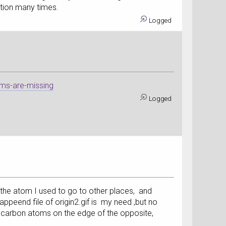
ation many times.
Logged
ms-are-missing
Logged
f the atom I used to go to other places, and
appeend file of origin2.gif is my need ,but no
e carbon atoms on the edge of the opposite,