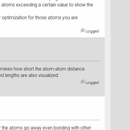
o atoms exceeding a certain value to show the
r optimization for those atoms you are
Logged
etermines how short the atom-atom distance
nd lengths are also visualized.
Logged
hy the atoms go away even bonding with other