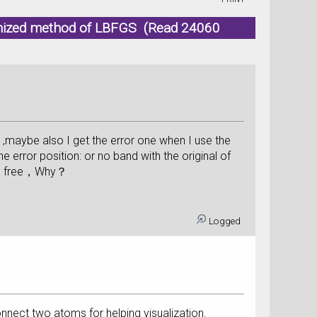
ptmized method of LBFGS (Read 24060
maybe also I get the error one when I use the
rror position: or no band with the original of
ing free，Why？
Logged
onnect two atoms for helping visualization.