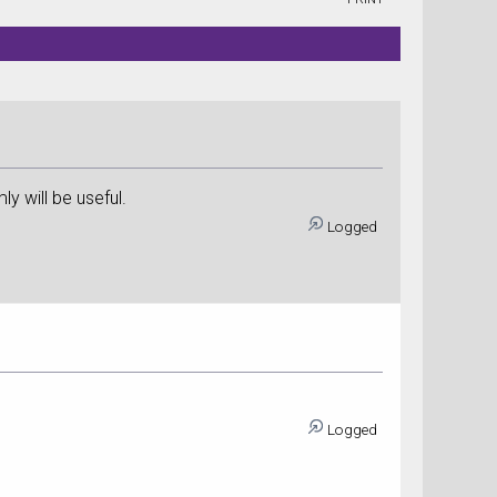
ly will be useful.
Logged
Logged