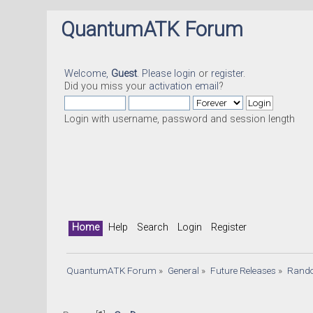
QuantumATK Forum
Welcome,
Guest
. Please
login
or
register
.
Did you miss your
activation email
?
Login with username, password and session length
Home
Help
Search
Login
Register
QuantumATK Forum
»
General
»
Future Releases
»
Rand