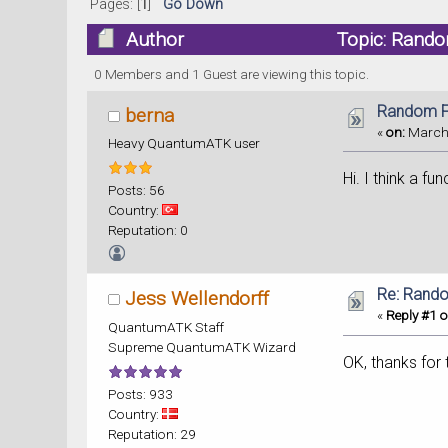
Pages: [
1
]
Go Down
Author
Topic: Rando
0 Members and 1 Guest are viewing this topic.
Random F
berna
«
on:
March 
Heavy QuantumATK user
Hi. I think a f
Posts: 56
Country:
Reputation: 0
Re: Rand
Jess Wellendorff
«
Reply #1 o
QuantumATK Staff
Supreme QuantumATK Wizard
OK, thanks for 
Posts: 933
Country:
Reputation: 29