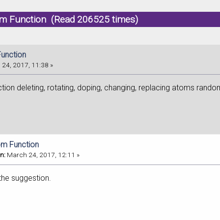
m Function (Read 206525 times)
unction
24, 2017, 11:38 »
unction deleting, rotating, doping, changing, replacing atoms random
om Function
n:
March 24, 2017, 12:11 »
the suggestion.