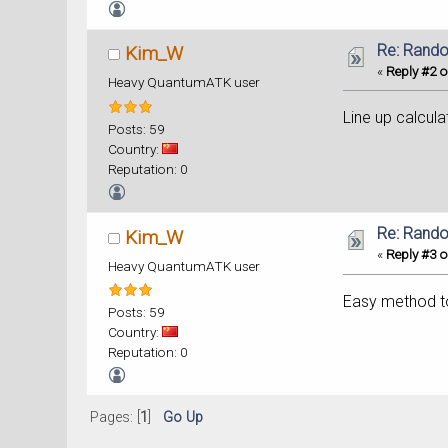
Re: Rand
Kim_W
«
Reply #2 o
Heavy QuantumATK user
Line up calcula
Posts: 59
Country:
Reputation: 0
Re: Rand
Kim_W
«
Reply #3 o
Heavy QuantumATK user
Easy method to 
Posts: 59
Country:
Reputation: 0
Pages: [
1
]
Go Up