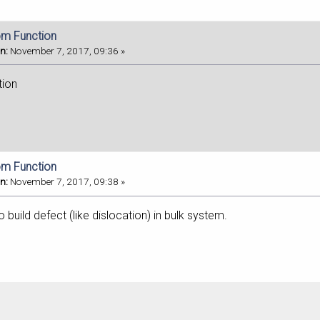
om Function
n:
November 7, 2017, 09:36 »
tion
om Function
n:
November 7, 2017, 09:38 »
build defect (like dislocation) in bulk system.