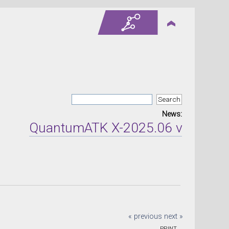
News:
QuantumATK X-2025.06 version rel
« previous
next »
PRINT