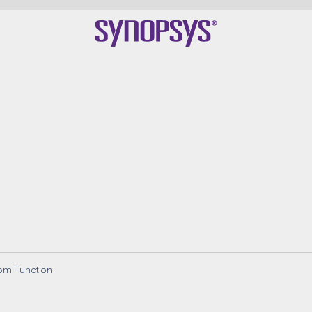
om Function