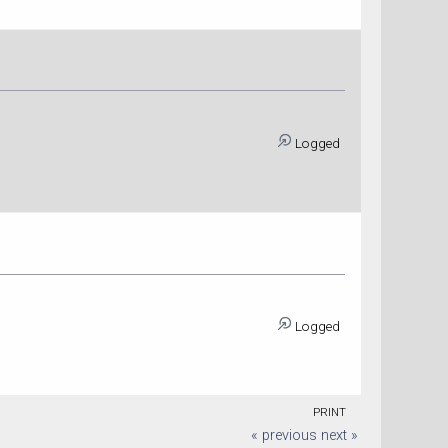
Logged
Logged
PRINT
« previous
next »