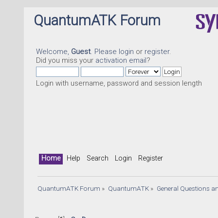
QuantumATK Forum
Welcome,
Guest
. Please
login
or
register
.
Did you miss your
activation email
?
Login with username, password and session length
Home
Help
Search
Login
Register
QuantumATK Forum
»
QuantumATK
»
General Questions a