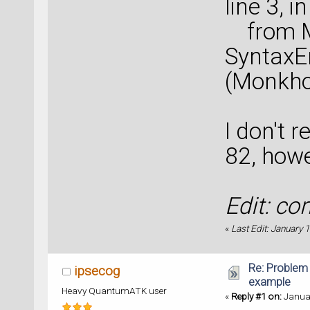
line 3, in
from Mo
SyntaxEr
(Monkhor
I don't 
82, howe
Edit: co
«
Last Edit: January 
Re: Problem
ipsecog
example
Heavy QuantumATK user
«
Reply #1 on:
Januar