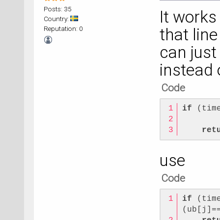
Posts: 35
It works 
Country:
Reputation: 0
that lin
can just
instead 
Code
if
 (tim
       
ret
use
Code
if
 (tim
(ub[j]=