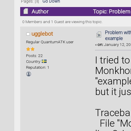
Pages: [
1
]
Go Down
Author
Topic: Problem
0 Members and 1 Guest are viewing this topic.
Problem wit
ugglebot
example
Regular QuantumATK user
«
on:
January 12, 20
Posts: 22
I tried t
Country:
Reputation: 1
Monkhor
"example
but it j
Tracebac
File "M