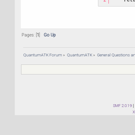
ret
Pages: [
1
]
Go Up
QuantumATK Forum
»
QuantumATK
»
General Questions a
SMF 2.0.19
|