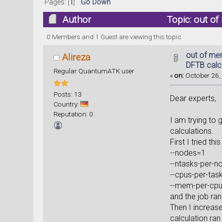
Pages: [
1
]
Go Down
Author
Topic: out of
0 Members and 1 Guest are viewing this topic.
out of me
Alireza
DFTB calcu
Regular QuantumATK user
«
on:
October 26, 
Posts: 13
Dear experts,
Country:
Reputation: 0
I am trying to 
calculations.
First I tried this
--nodes=1
--ntasks-per-
--cpus-per-tas
--mem-per-cp
and the job ra
Then I increas
calculation ran