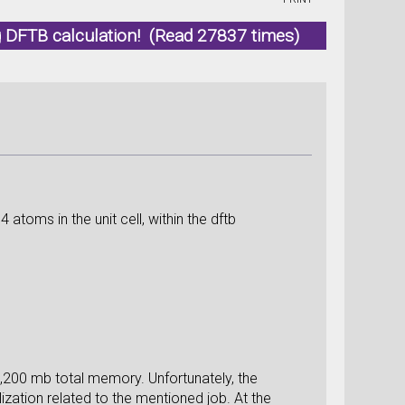
 DFTB calculation! (Read 27837 times)
atoms in the unit cell, within the dftb
,200 mb total memory. Unfortunately, the
ization related to the mentioned job. At the