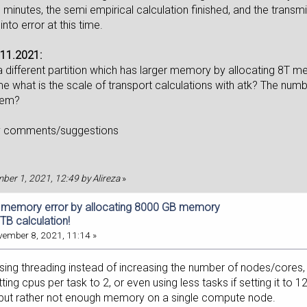
minutes, the semi empirical calculation finished, and the transmis
into error at this time.
11.2021:
n a different partition which has larger memory by allocating 8T
e what is the scale of transport calculations with atk? The numb
lem?
y comments/suggestions
mber 1, 2021, 12:49 by Alireza
»
f memory error by allocating 8000 GB memory
TB calculation!
ember 8, 2021, 11:14 »
using threading instead of increasing the number of nodes/cores,
ting cpus per task to 2, or even using less tasks if setting it to 12
but rather not enough memory on a single compute node.