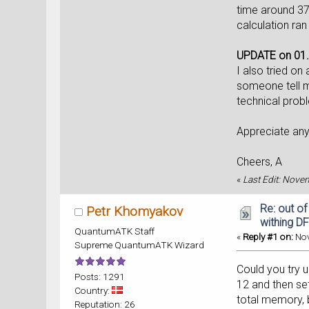
time around 37 
calculation ran 
UPDATE on 01.
I also tried o
someone tell m
technical prob
Appreciate an
Cheers, A
«
Last Edit: Nove
Re: out o
Petr Khomyakov
withing DF
QuantumATK Staff
«
Reply #1 on:
Nov
Supreme QuantumATK Wizard
Could you try 
Posts: 1291
12 and then set
Country:
total memory, 
Reputation: 26