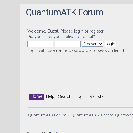
QuantumATK Forum
Welcome,
Guest
. Please
login
or
register
.
Did you miss your
activation email
?
Login with username, password and session length
Home
Help
Search
Login
Register
QuantumATK Forum
»
QuantumATK
»
General Question