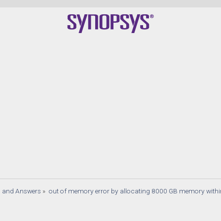
s and Answers
»
out of memory error by allocating 8000 GB memory withi