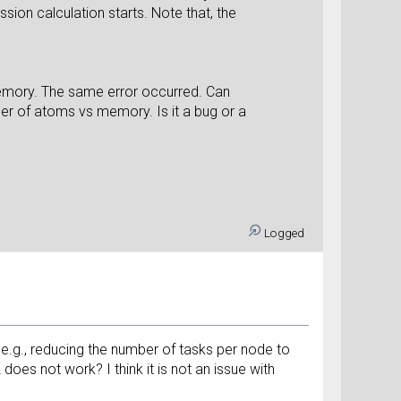
sion calculation starts. Note that, the
 memory. The same error occurred. Can
er of atoms vs memory. Is it a bug or a
Logged
 e.g., reducing the number of tasks per node to
 does not work? I think it is not an issue with