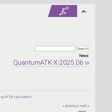
News:
QuantumATK X-2025.06 version rel
ng DFTB calculation!
« previous
next »
PRINT