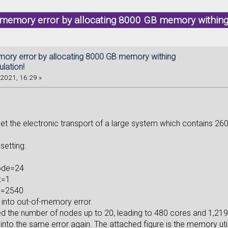
 memory error by allocating 8000 GB memory withing
mory error by allocating 8000 GB memory withing
lation!
2021, 16:29 »
get the electronic transport of a large system which contains 2604 
 setting:
node=24
k=1
u=2540
n into out-of-memory error.
ed the number of nodes up to 20, leading to 480 cores and 1,219
 into the same error again. The attached figure is the memory util