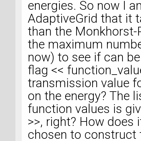
energies. So now I am
AdaptiveGrid that it
than the Monkhorst-
the maximum number 
now) to see if can be
flag << function_value
transmission value f
on the energy? The lis
function values is giv
>>, right? How does i
chosen to construct 