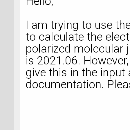
Hello,
I am trying to use t
to calculate the elect
polarized molecular 
is 2021.06. However,
give this in the input 
documentation. Plea