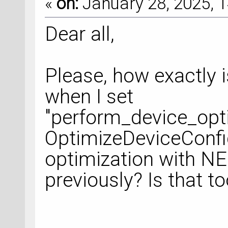
«
on:
January 28, 2025, 1
Dear all,
Please, how exactly 
when I set
"perform_device_opti
OptimizeDeviceConfigu
optimization with NEG
previously? Is that 