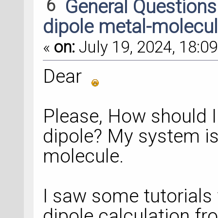
6
General Question
dipole metal-molecu
«
on:
July 19, 2024, 18:09
Dear
Please, How should I 
dipole? My system is
molecule.
I saw some tutorials 
dipole calculation f