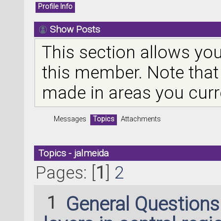
Profile Info
Show Posts
This section allows you
this member. Note that
made in areas you curr
Messages
Topics
Attachments
Topics - jalmeida
Pages: [
1
]
2
1
General Question