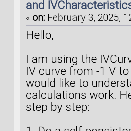
and IVCharacteristic
«
on:
February 3, 2025, 1
Hello,
I am using the IVCurv
IV curve from -1 V to
would like to unders
calculations work. He
step by step:
1. Do a self-consisten