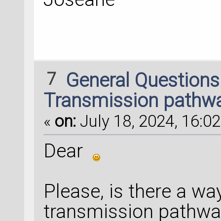
7
General Question
Transmission pathwa
«
on:
July 18, 2024, 16:02
Dear
Please, is there a wa
transmission pathway 