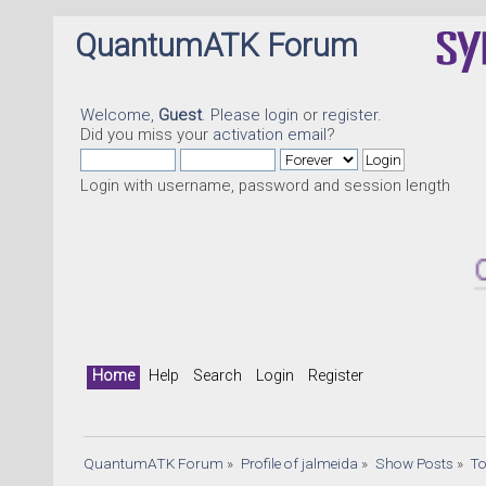
QuantumATK Forum
Welcome,
Guest
. Please
login
or
register
.
Did you miss your
activation email
?
Login with username, password and session length
Quant
Home
Help
Search
Login
Register
QuantumATK Forum
»
Profile of jalmeida
»
Show Posts
»
To