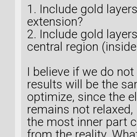
1. Include gold layers
extension?
2. Include gold layers
central region (inside
I believe if we do not
results will be the s
optimize, since the 
remains not relaxed, 
the most inner part 
from the reality. Wha