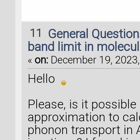
------------------
kpoints = Adaptive
11
General Questio
    kA_range=[-
0
.
5
    kB_range=[-
0
.
5
band limit in molecul
    tolerance=
1
e-
3
«
on:
December 19, 2023,
    error_measure=
    number_of_init
Hello
    maximum_number
    kpoints=None,
Please, is it possibl
    intervals=None
approximation to cal
    triangles=None
    function_value
phonon transport in 
    )