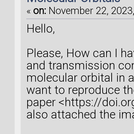
«
on:
November 22, 2023,
Hello,
Please, How can I ha
and transmission con
molecular orbital in 
want to reproduce th
paper <https://doi.o
also attached the im