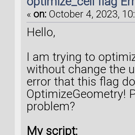
optimize_cell flag Er
«
on:
October 4, 2023, 10
Hello,
I am trying to optimi
without change the un
error that this flag 
OptimizeGeometry! P
problem?
My script: