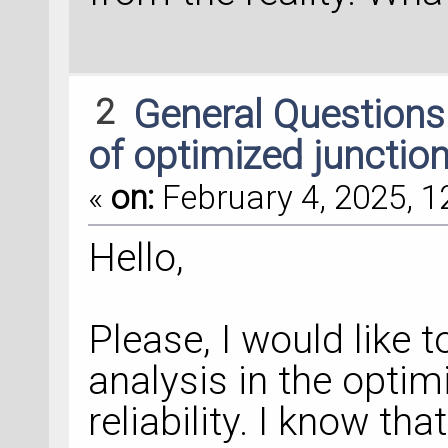
2
General Question
of optimized junctio
«
on:
February 4, 2025, 1
Hello,
Please, I would like 
analysis in the optim
reliability. I know th