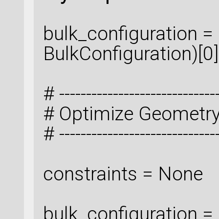
bulk_configuration = 
BulkConfiguration)[0]
# ------------------------------
# Optimize Geometr
# ------------------------------
constraints = None
bulk_configuration 