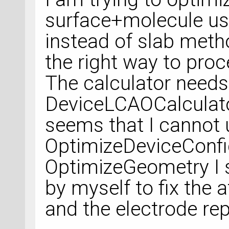
surface+molecule us
instead of slab meth
the right way to proc
The calculator needs
DeviceLCAOCalculator
seems that I cannot 
OptimizeDeviceConfigu
OptimizeGeometry I s
by myself to fix the 
and the electrode rep