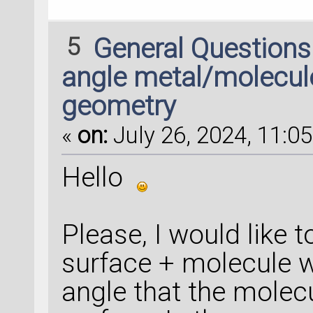
5
General Question
angle metal/molecule
geometry
«
on:
July 26, 2024, 11:05
Hello
Please, I would like 
surface + molecule w
angle that the molec