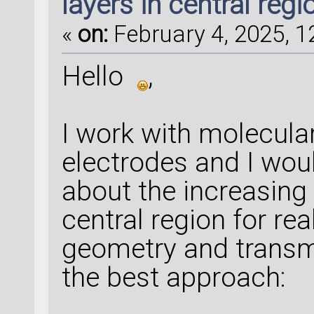
layers in central regi
«
on:
February 4, 2025, 1
Hello
,
I work with molecula
electrodes and I wou
about the increasing 
central region for rea
geometry and transmi
the best approach: