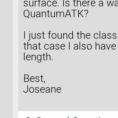
surface. Is there a wa
QuantumATK?
I just found the clas
that case I also have
length.
Best,
Joseane