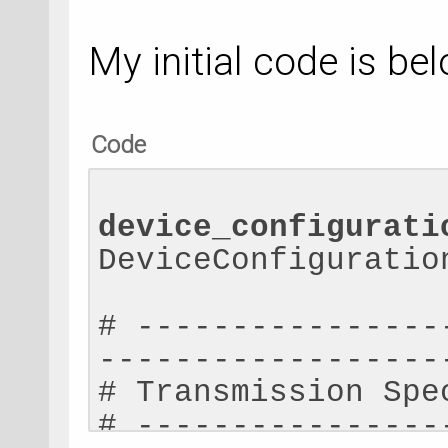
My initial code is bel
Code
device_configurati
DeviceConfiguratio
# ----------------
------------------
# Transmission Spe
# ----------------