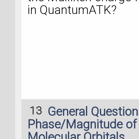
nlsave('device.hdf
in QuantumATK?
transmission_spect
nlprint(transmissi
13
General Questio
Phase/Magnitude of 
Molecular Orbitals