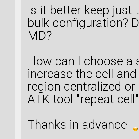
Is it better keep just
bulk configuration? D
MD?
How can I choose a su
increase the cell and
region centralized or
ATK tool "repeat cell"
Thanks in advance