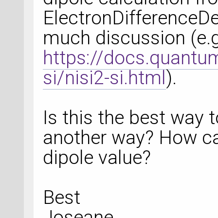
ElectronDifferenceDe
much discussion (e.g
https://docs.quantum
si/nisi2-si.html
).
Is this the best way t
another way? How can
dipole value?
Best
Joseane