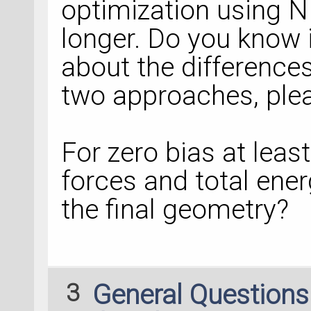
optimization using N
longer. Do you know 
about the differences
two approaches, ple
For zero bias at leas
forces and total ene
the final geometry?
3
General Question