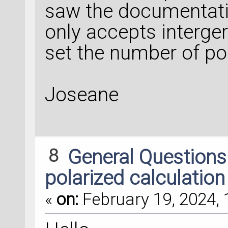
saw the documentatio
only accepts interge
set the number of poi
Joseane
8
General Question
polarized calculation
«
on:
February 19, 2024, 