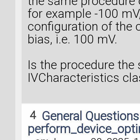
the same procedure o
for example -100 mV,
configuration of the
bias, i.e. 100 mV.
Is the procedure the
IVCharacteristics cl
4
General Question
perform_device_opti