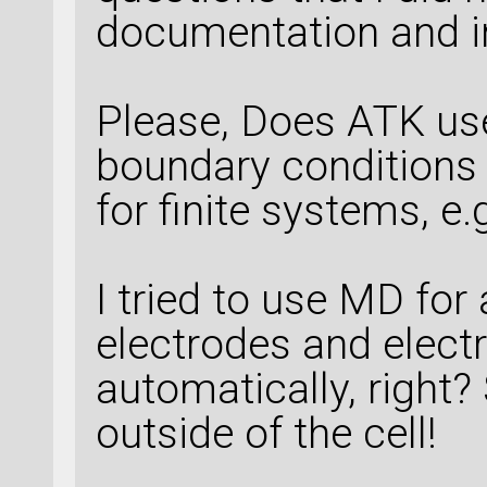
documentation and i
Please, Does ATK us
boundary conditions 
for finite systems, e
I tried to use MD for 
electrodes and electr
automatically, right
outside of the cell!