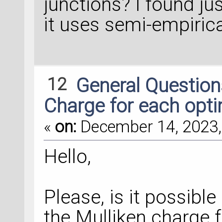
junctions? I found ju
it uses semi-empiric
transmission_spectr
TransmissionSpectr
    configuration=
    energies=numpy
12
General Questio
800
)*eV,
Charge for each opti
    kpoints=kpoint
«
on:
December 14, 2023,
energy_zero_parame
Hello,
    infinitesimal=
self_energy_calcul
Please, is it possibl
    )
the Mulliken charge 