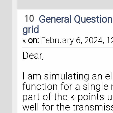
10
General Questio
grid
«
on:
February 6, 2024, 1
Dear,
I am simulating an e
function for a single
part of the k-points 
well for the transmi