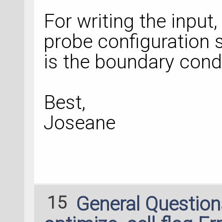
For writing the inpu
probe configuration s
is the boundary condi
Best,
Joseane
15
General Questio