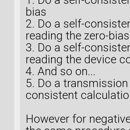
bias
2. Do a self-consiste
reading the zero-bias
3. Do a self-consiste
reading the device c
4. And so on...
5. Do a transmission 
consistent calculati
However for negative 