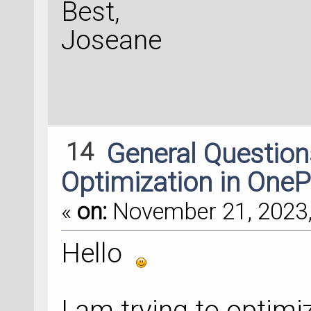
Best,
Joseane
14
General Questio
Optimization in OneP
«
on:
November 21, 2023,
Hello
I am trying to optim