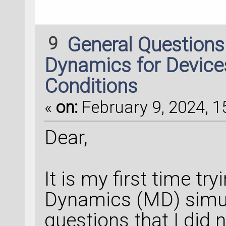
9
General Question
Dynamics for Device
Conditions
«
on:
February 9, 2024, 1
Dear,
It is my first time tr
Dynamics (MD) simul
questions that I did n