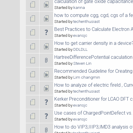
calculation of gate oxide capacitanc
Started by
kanna
how to compute cgg, cgd, cgs of a fe
Started by
techenthusiast
Best Practices to Calculate Electron A
Started by
evansjc
How to get carrier density in a device
Started by
DDLDLL
HartreeDifferencePotential caculation
Started by
Steven Lin
Recommended Guideline for Creating
Started by
Lim changmin
How to analyze of electric fireld , Curr
Started by
techenthusiast
Kerker Preconditioner for LCAO DFT c
Started by
evansjc
Use cases of ChargedPointDefect vs.
Started by
evansjc
How to do VIP3,IIIP3,IMD3 analysis o
Started by
techenthusiast