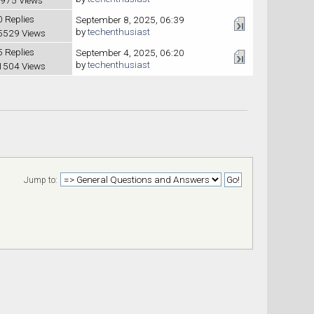
0 Replies
September 8, 2025, 06:39
by
techenthusiast
5529 Views
5 Replies
September 4, 2025, 06:20
by
techenthusiast
1504 Views
Jump to: