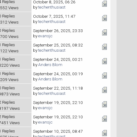
4 Replies
October 8, 2025, 06:26
by
techenthusiast
552 Views
0 Replies
October 7, 2025, 11:47
by
techenthusiast
312 Views
0 Replies
September 26, 2025, 23:33
by
evansjc
700 Views
1 Replies
September 25, 2025, 08:32
by
techenthusiast
122 Views
1 Replies
September 24, 2025, 00:21
by
Anders Blom
3220 Views
1 Replies
September 24, 2025, 00:19
by
Anders Blom
209 Views
0 Replies
September 22, 2025, 11:18
by
techenthusiast
9873 Views
2 Replies
September 19, 2025, 22:10
by
evansjc
8197 Views
2 Replies
September 19, 2025, 22:10
by
evansjc
7451 Views
1 Replies
September 10, 2025, 08:47
by
techenthusiast
975 Views