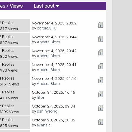
ies
/
Views
Last post
2 Replies
November 4, 2025, 23:02
by
corsicATK
317 Views
2 Replies
November 4, 2025, 20:44
by
Anders Blom
507 Views
1 Replies
November 4, 2025, 20:42
by
Anders Blom
852 Views
1 Replies
November 4, 2025, 20:41
by
Anders Blom
933 Views
4 Replies
November 4, 2025, 01:16
by
Anders Blom
2461 Views
1 Replies
October 31, 2025, 16:46
by
filipr
413 Views
7 Replies
October 27, 2025, 09:34
by
pshinyeong
5399 Views
2 Replies
October 20, 2025, 20:35
by
evansjc
825 Views