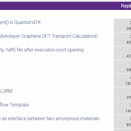
Repl
ment() in QuantumATK
28
Monolayer Graphene DFT Transport CalculationD
43
y .hdf5 file after execution isnot opening
42
58
18
 SLURM
29
kflow Template
14
an interface between two amorphous materials
85