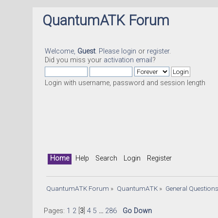
QuantumATK Forum
Welcome,
Guest
. Please
login
or
register
.
Did you miss your
activation email
?
Login with username, password and session length
Home
Help
Search
Login
Register
QuantumATK Forum
»
QuantumATK
»
General Question
Pages:
1
2
[
3
]
4
5
...
286
Go Down