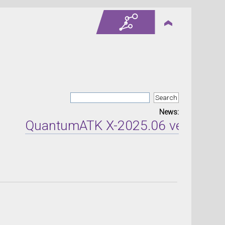
News:
QuantumATK X-2025.06 version rele