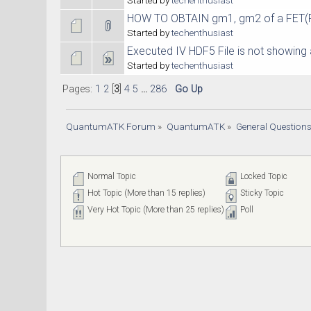
HOW TO OBTAIN gm1, gm2 of a FET(For
Started by
techenthusiast
Executed IV HDF5 File is not showing 
Started by
techenthusiast
Pages:
1
2
[
3
]
4
5
...
286
Go Up
QuantumATK Forum
»
QuantumATK
»
General Question
Normal Topic
Locked Topic
Hot Topic (More than 15 replies)
Sticky Topic
Very Hot Topic (More than 25 replies)
Poll