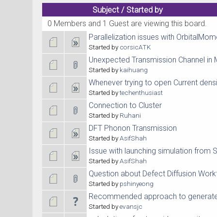
Subject
/
Started by
0 Members and 1 Guest are viewing this board.
Parallelization issues with OrbitalMo
Started by
corsicATK
Unexpected Transmission Channel in 
Started by
kaihuang
Whenever trying to open Current densit
Started by
techenthusiast
Connection to Cluster
Started by
Ruhani
DFT Phonon Transmission
Started by
AsifShah
Issue with launching simulation from
Started by
AsifShah
Question about Defect Diffusion Wor
Started by
pshinyeong
Recommended approach to generate 
Started by
evansjc