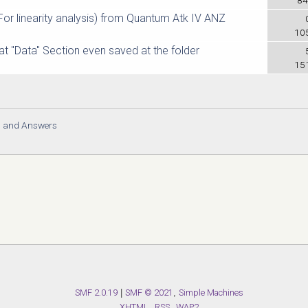
 linearity analysis) from Quantum Atk IV ANZ
10
at "Data" Section even saved at the folder
15
s and Answers
SMF 2.0.19
|
SMF © 2021
,
Simple Machines
XHTML
RSS
WAP2