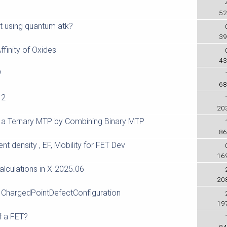
e
52
t using quantum atk?
39
ffinity of Oxides
43
?
68
 2
20
 a Ternary MTP by Combining Binary MTP
86
ent density , EF, Mobility for FET Dev
16
alculations in X-2025.06
20
 ChargedPointDefectConfiguration
19
f a FET?
84