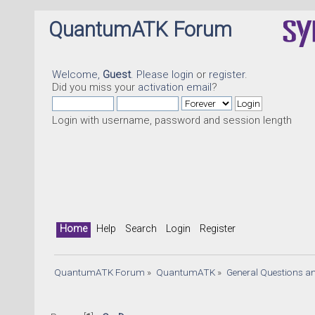
QuantumATK Forum
Welcome,
Guest
. Please
login
or
register
.
Did you miss your
activation email
?
Login with username, password and session length
Home
Help
Search
Login
Register
QuantumATK Forum
»
QuantumATK
»
General Questions a