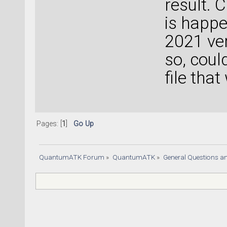
result. 
is happe
2021 ver
so, coul
file tha
Pages: [
1
]
Go Up
QuantumATK Forum
»
QuantumATK
»
General Questions a