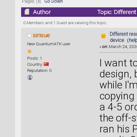
Pages: [
1
]
Go Down
Author
Topic: Differe
23517 times)
0 Members and 1 Guest are viewing this topic.
Different res
sirisue
device（hel
New QuantumATK user
«
on:
March 24, 2026
Posts: 1
I want t
Country:
Reputation: 0
design, 
while I'
copying
a 4-5 or
the off-s
ran his 