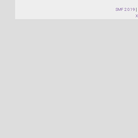
SMF 2.0.19
|