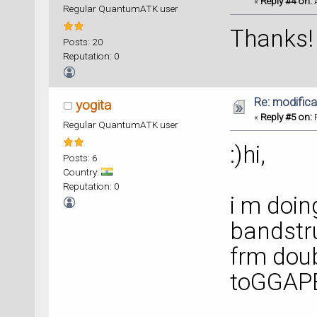
«
Reply #4 on:
A
Regular QuantumATK user
Thanks!
Posts: 20
Reputation: 0
Re: modificat
yogita
«
Reply #5 on:
F
Regular QuantumATK user
:)hi,
Posts: 6
Country:
Reputation: 0
i m doi
bandstru
frm doub
toGGA