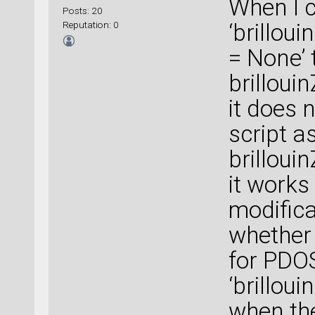
When I c
Posts: 20
Reputation: 0
‘brillou
= None’ 
brilloui
it does n
script a
brilloui
it works 
modificat
whether 
for PDOS
‘brillou
when the