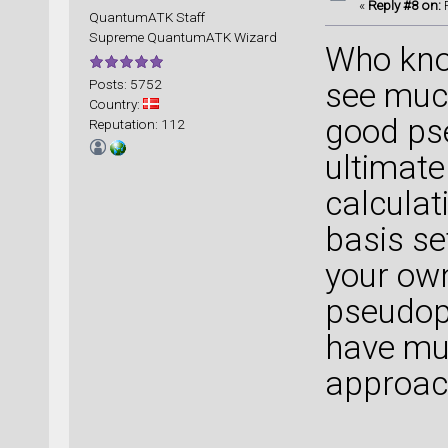
«
Reply #8 on:
F
QuantumATK Staff
Supreme QuantumATK Wizard
Who kn
Posts: 5752
see much
Country:
good ps
Reputation: 112
ultimatel
calculat
basis se
your own
pseudopo
have mu
approac