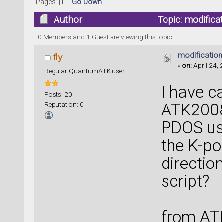
Pages: [
1
]
Go Down
Author
Topic: modifica
0 Members and 1 Guest are viewing this topic.
modification
fly
«
on:
April 24, 
Regular QuantumATK user
I have c
Posts: 20
Reputation: 0
ATK2008
PDOS usi
the K-po
directio
script?
from AT