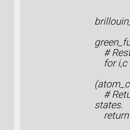
en
brilloui
green_fu
# Resto
for i,c 
(atom_c
# Retur
states.
return