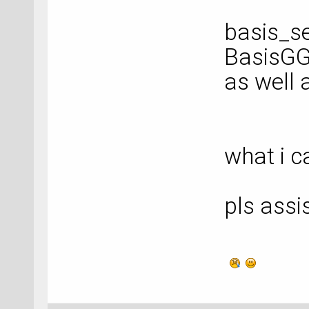
basis_se
BasisGG
as well 
what i c
pls assi