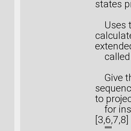
states p
Uses th
calculat
extende
called 
Give th
sequence
to proje
for ins
[3,6,7,8]
"""