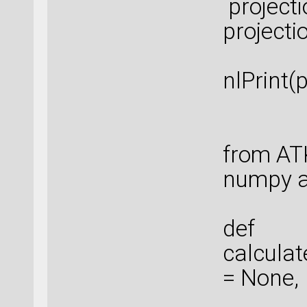
project
project
nlPrint(
from AT
numpy a
def
calculat
= None,
ene