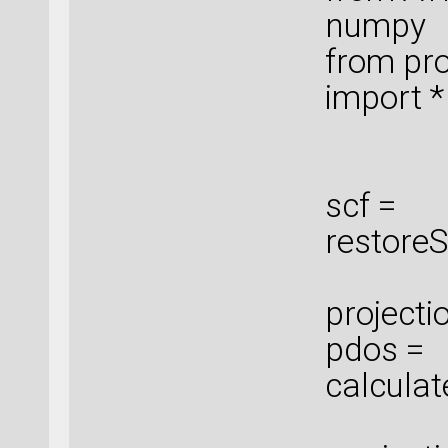
numpy
from pro
import *
scf =
restoreS
projecti
pdos =
calculat