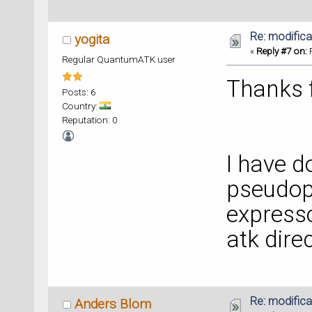
Re: modificat
yogita
«
Reply #7 on:
F
Regular QuantumATK user
Thanks f
Posts: 6
Country:
Reputation: 0
I have 
pseudop
expresso
atk direc
Re: modificat
Anders Blom