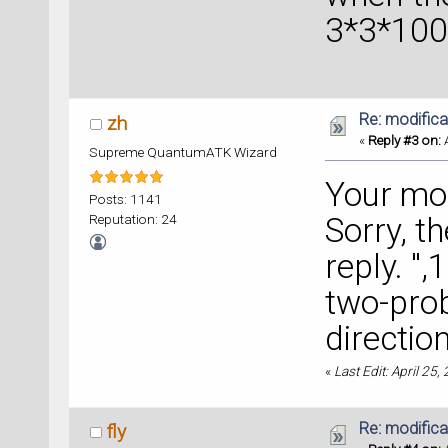
3*3*100
Re: modificat
zh
«
Reply #3 on:
A
Supreme QuantumATK Wizard
Your mod
Posts: 1141
Reputation: 24
Sorry, t
reply. "
two-prob
directio
«
Last Edit: April 25,
Re: modificat
fly