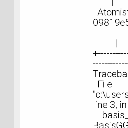
|
| Atomist
09
|
+-----------
-----------
Tracebac
File
"c:\use
line 3, 
basis_
BasisGG