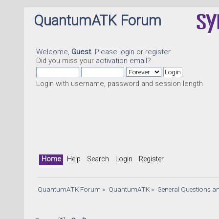
QuantumATK Forum
Welcome,
Guest
. Please
login
or
register
.
Did you miss your
activation email
?
Login with username, password and session length
Q
Home
Help
Search
Login
Register
QuantumATK Forum
»
QuantumATK
»
General Questions a