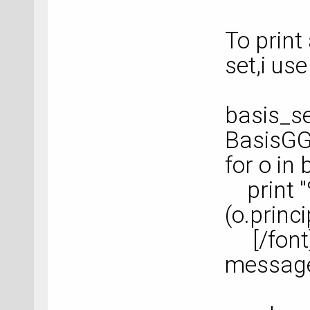
To print 
set,i use
basis_se
BasisGG
for o in 
print "
(o.prin
[/font] 
messag