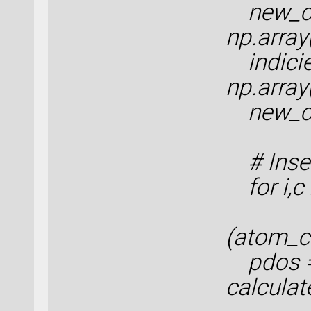
new_co
np.arra
indicie
np.array
new_con
# Inser
for i,c
(atom_c
pdos 
calculat