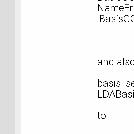
NameErr
'BasisG
and als
basis_se
LDABasi
to