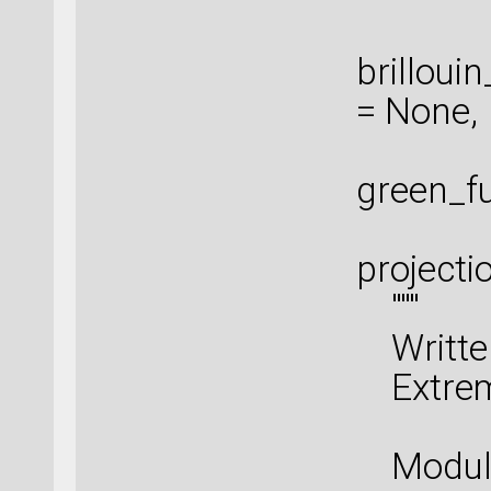
brilloui
= None,
green_fu
projecti
"""
Written
Extreme
Module f