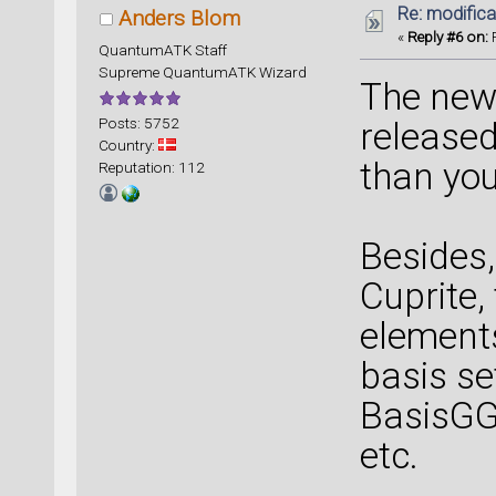
Re: modificat
Anders Blom
«
Reply #6 on:
F
QuantumATK Staff
Supreme QuantumATK Wizard
The new 
Posts: 5752
released
Country:
than you
Reputation: 112
Besides,
Cuprite,
elements
basis se
BasisGG
etc.