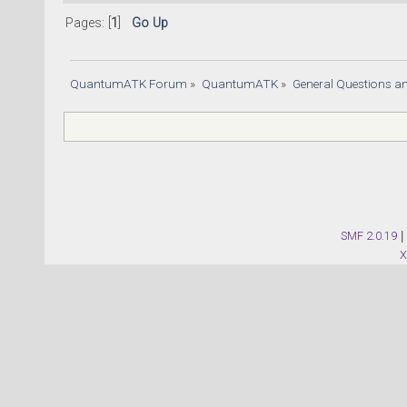
Pages: [
1
]
Go Up
QuantumATK Forum
»
QuantumATK
»
General Questions a
SMF 2.0.19
|