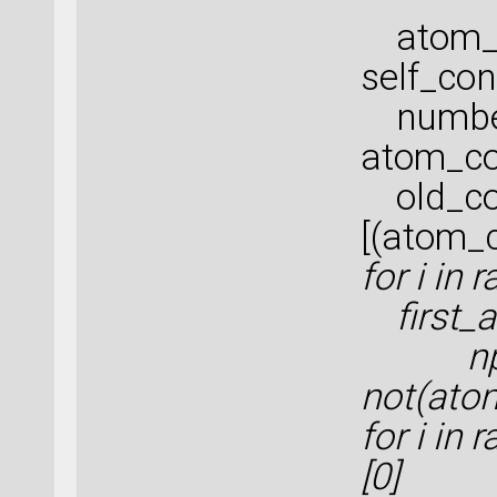
atom_c
self_con
number
atom_co
old_co
[(atom_
for i in
first_a
np.w
not(ato
for i in
[0]