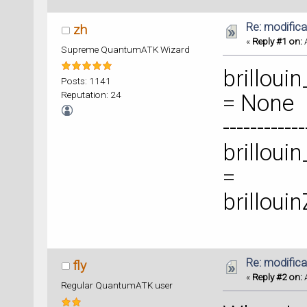
Re: modificat
zh
«
Reply #1 on:
A
Supreme QuantumATK Wizard
brilloui
Posts: 1141
Reputation: 24
= None
-----------
brilloui
=
brilloui
Re: modificat
fly
«
Reply #2 on:
A
Regular QuantumATK user