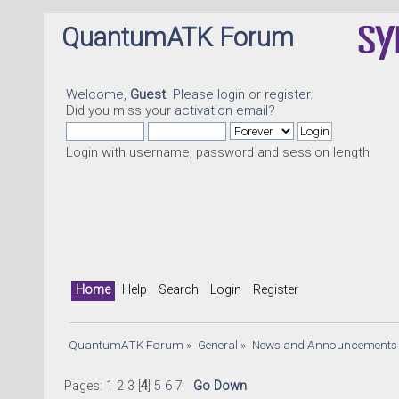
QuantumATK Forum
Welcome,
Guest
. Please
login
or
register
.
Did you miss your
activation email
?
Login with username, password and session length
Home
Help
Search
Login
Register
QuantumATK Forum
»
General
»
News and Announcements
Pages:
1
2
3
[
4
]
5
6
7
Go Down