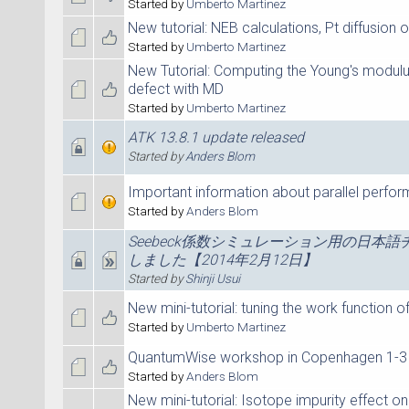
Started by
Umberto Martinez
New tutorial: NEB calculations, Pt diffusion 
Started by
Umberto Martinez
New Tutorial: Computing the Young's modul
defect with MD
Started by
Umberto Martinez
ATK 13.8.1 update released
Started by
Anders Blom
Important information about parallel perfo
Started by
Anders Blom
Seebeck係数シミュレーション用の日本
しました【2014年2月12日】
Started by
Shinji Usui
New mini-tutorial: tuning the work function of
Started by
Umberto Martinez
QuantumWise workshop in Copenhagen 1-3 
Started by
Anders Blom
New mini-tutorial: Isotope impurity effect on