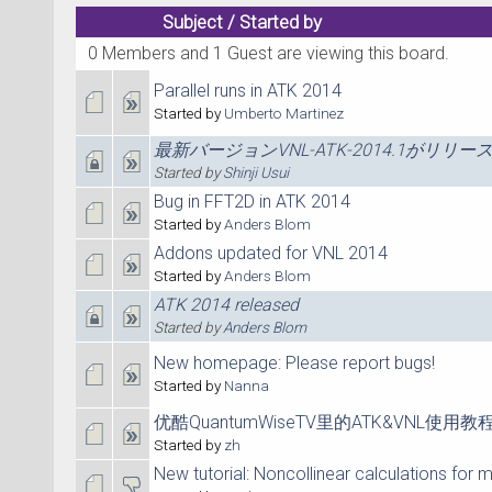
Subject
/
Started by
0 Members and 1 Guest are viewing this board.
Parallel runs in ATK 2014
Started by
Umberto Martinez
最新バージョンVNL-ATK-2014.1がリリ
Started by
Shinji Usui
Bug in FFT2D in ATK 2014
Started by
Anders Blom
Addons updated for VNL 2014
Started by
Anders Blom
ATK 2014 released
Started by
Anders Blom
New homepage: Please report bugs!
Started by
Nanna
优酷QuantumWiseTV里的ATK&VNL使
Started by
zh
New tutorial: Noncollinear calculations for 