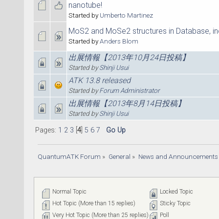
nanotube!
Started by
Umberto Martinez
MoS2 and MoSe2 structures in Database, in
Started by
Anders Blom
出展情報【2013年10月24日投稿】
Started by
Shinji Usui
ATK 13.8 released
Started by
Forum Administrator
出展情報【2013年8月14日投稿】
Started by
Shinji Usui
Pages:
1
2
3
[
4
]
5
6
7
Go Up
QuantumATK Forum
»
General
»
News and Announcements
Normal Topic
Locked Topic
Hot Topic (More than 15 replies)
Sticky Topic
Very Hot Topic (More than 25 replies)
Poll