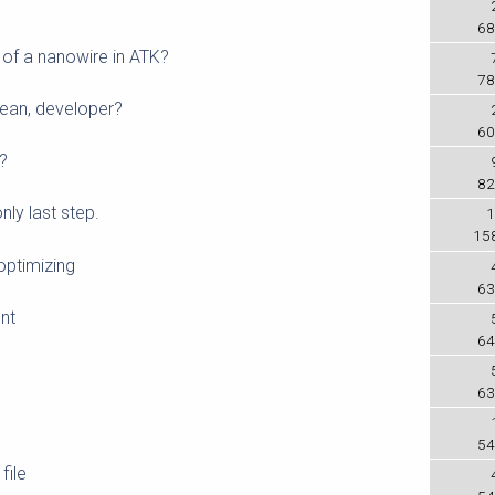
68
of a nanowire in ATK?
78
mean, developer?
60
e?
82
nly last step.
1
15
optimizing
63
nt
64
63
54
file