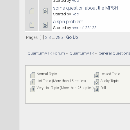
Started by
Roc
some question about the MPSH
Started by
Roc
a spin problem
Started by
renren123123
Pages: [
1
]
2
3
...
286
Go Up
QuantumATK Forum
»
QuantumATK
»
General Question
Normal Topic
Locked Topic
Hot Topic (More than 15 replies)
Sticky Topic
Very Hot Topic (More than 25 replies)
Poll