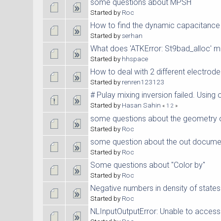
some questions about MPSH
Started by
Roc
How to find the dynamic capacitance 
Started by
serhan
What does 'ATKError: St9bad_alloc' 
Started by
hhspace
How to deal with 2 different electrod
Started by
renren123123
# Pulay mixing inversion failed. Using o
Started by
Hasan Sahin
«
1
2
»
some questions about the geometry 
Started by
Roc
some question about the out docume
Started by
Roc
Some questions about "Color by"
Started by
Roc
Negative numbers in density of states
Started by
Roc
NLInputOutputError: Unable to access 