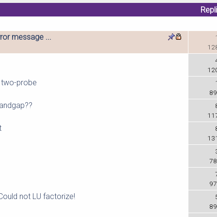
Repl
ror message ...
12
12
m two-probe
89
 bandgap??
11
t
13
78
97
Could not LU factorize!
89