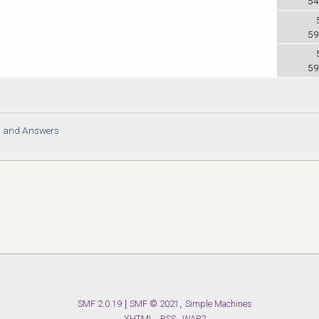
54
59
59
s and Answers
SMF 2.0.19
|
SMF © 2021
,
Simple Machines
XHTML
RSS
WAP2