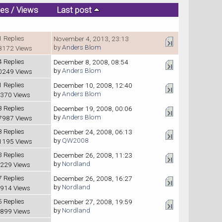
ies
/
Views
Last post
1 Replies
November 4, 2013, 23:13
by
Anders Blom
8172 Views
4 Replies
December 8, 2008, 08:54
by
Anders Blom
0249 Views
1 Replies
December 10, 2008, 12:40
by
Anders Blom
370 Views
8 Replies
December 19, 2008, 00:06
by
Anders Blom
7987 Views
8 Replies
December 24, 2008, 06:13
by
QW2008
1195 Views
3 Replies
December 26, 2008, 11:23
by
Nordland
229 Views
7 Replies
December 26, 2008, 16:27
by
Nordland
914 Views
5 Replies
December 27, 2008, 19:59
by
Nordland
899 Views