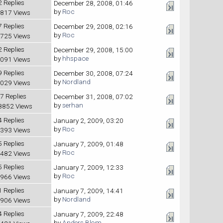
2 Replies
December 28, 2008, 01:46
by
Roc
817 Views
7 Replies
December 29, 2008, 02:16
by
Roc
725 Views
2 Replies
December 29, 2008, 15:00
by
hhspace
091 Views
9 Replies
December 30, 2008, 07:24
by
Nordland
029 Views
7 Replies
December 31, 2008, 07:02
by
serhan
8852 Views
4 Replies
January 2, 2009, 03:20
by
Roc
393 Views
5 Replies
January 7, 2009, 01:48
by
Roc
482 Views
5 Replies
January 7, 2009, 12:33
by
Roc
966 Views
1 Replies
January 7, 2009, 14:41
by
Nordland
906 Views
4 Replies
January 7, 2009, 22:48
by
Anders Blom