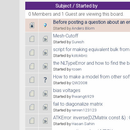
Subject
/
Started by
0 Members and 1 Guest are viewing this board.
Before posting a question about an er
Started by
Anders Blom
Mesh-Cutoff
Started by
Suresh
script for making equivalent bulk fro
Started by
kstokbro
the NLTypeError and how to find the
Started by
rosen
How to make a model from other sof
Started by
QW2008
bias voltages
Started by
lhwang6929
fail to diagonalize matrix
Started by
renren123123
ATKError: inverse(DZMatrix const &) : 
Started by
Hasan Sahin