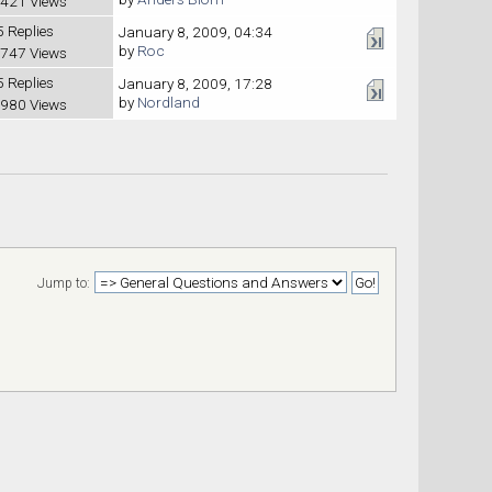
421 Views
5 Replies
January 8, 2009, 04:34
by
Roc
747 Views
5 Replies
January 8, 2009, 17:28
by
Nordland
980 Views
Jump to: