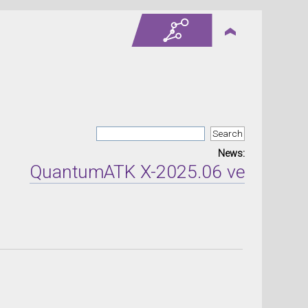
News:
QuantumATK X-2025.06 version rele