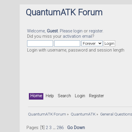
QuantumATK Forum
Welcome,
Guest
. Please
login
or
register
.
Did you miss your
activation email
?
Login with username, password and session length
Home
Help
Search
Login
Register
QuantumATK Forum
»
QuantumATK
»
General Question
Pages: [
1
]
2
3
...
286
Go Down