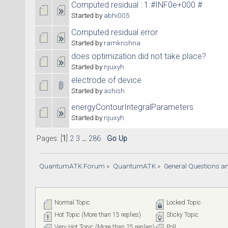
Computed residual : 1.#INF0e+000 #
Started by
abhi005
Computed residual error
Started by
ramkrishna
does optimization did not take place?
Started by
njuxyh
electrode of device
Started by
ashish
energyContourIntegralParameters
Started by
njuxyh
Pages: [
1
]
2
3
...
286
Go Up
QuantumATK Forum
»
QuantumATK
»
General Questions a
Normal Topic
Locked Topic
Hot Topic (More than 15 replies)
Sticky Topic
Very Hot Topic (More than 25 replies)
Poll