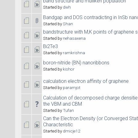
band structure and mulliken population
Started by
dwh
Bandgap and DOS contradicting in InSb nan
Started by
Shan
bandstructure with M,K points of graphene 
Started by
nehasaxena
Bi2Te3
Started by
ramkrishna
boron-nitride (BN) nanoribbons
Started by
kishor
calculation electron affinity of graphene
Started by
paramjot
Calculation of decomposed charge densitie
the VBM and CBM
Started by
Tufan
Can the Electron Density (or Converged Stat
Characteristic
Started by
dmicje12