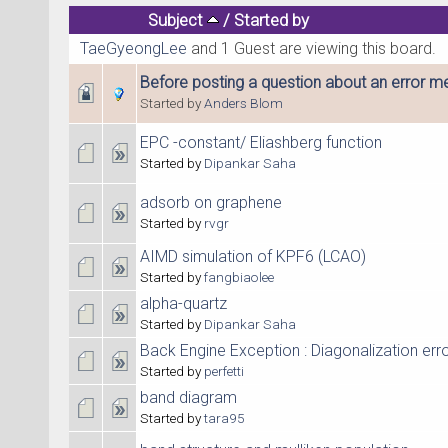
Subject
/
Started by
TaeGyeongLee
and 1 Guest are viewing this board.
Before posting a question about an error me
Started by
Anders Blom
EPC -constant/ Eliashberg function
Started by
Dipankar Saha
adsorb on graphene
Started by
rvgr
AIMD simulation of KPF6 (LCAO)
Started by
fangbiaolee
alpha-quartz
Started by
Dipankar Saha
Back Engine Exception : Diagonalization err
Started by
perfetti
band diagram
Started by
tara95