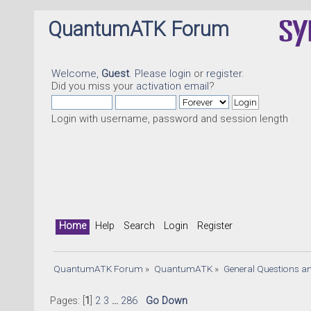
QuantumATK Forum
Welcome,
Guest
. Please
login
or
register
.
Did you miss your
activation email
?
Login with username, password and session length
Home
Help
Search
Login
Register
QuantumATK Forum
»
QuantumATK
»
General Questions a
Pages: [
1
]
2
3
...
286
Go Down