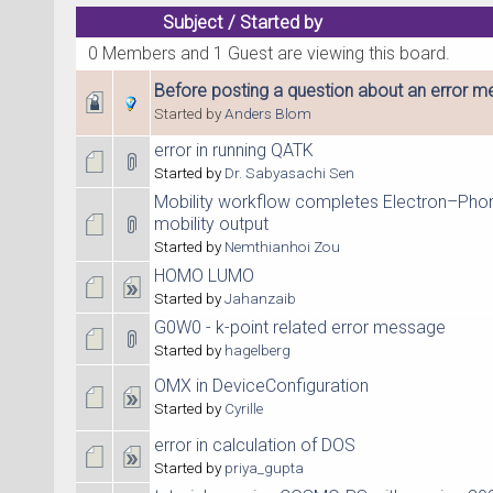
Subject
/
Started by
0 Members and 1 Guest are viewing this board.
Before posting a question about an error me
Started by
Anders Blom
error in running QATK
Started by
Dr. Sabyasachi Sen
Mobility workflow completes Electron–Phon
mobility output
Started by
Nemthianhoi Zou
HOMO LUMO
Started by
Jahanzaib
G0W0 - k-point related error message
Started by
hagelberg
OMX in DeviceConfiguration
Started by
Cyrille
error in calculation of DOS
Started by
priya_gupta