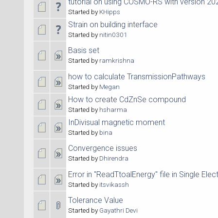
tutorial on using COSMO-RS with version 20
Started by
KHipps
Strain on building interface
Started by
nitin0301
Basis set
Started by
ramkrishna
how to calculate TransmissionPathways
Started by
Megan
How to create CdZnSe compound
Started by
hsharma
InDivisual magnetic moment
Started by
bina
Convergence issues
Started by
Dhirendra
Error in "ReadTtoalEnergy" file in Single Elec
Started by
itsvikassh
Tolerance Value
Started by
Gayathri Devi