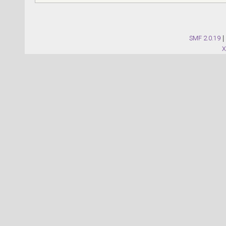
SMF 2.0.19
|