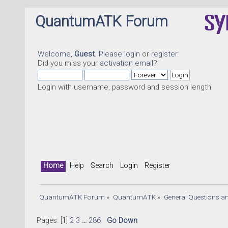
QuantumATK Forum
Welcome,
Guest
. Please
login
or
register
.
Did you miss your
activation email
?
Login with username, password and session length
Home
Help
Search
Login
Register
QuantumATK Forum
»
QuantumATK
»
General Questions a
Pages: [
1
]
2
3
...
286
Go Down