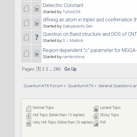
Dielectric Constant
Started by
Tuhin039
difining an atom in triplet and confrimation 
Started by
Sabyasachi Sen
Question on Band structure and DOS of CNT
Started by
S. I. Mallick
Region-dependent "c" parameter for MGGA
Started by
ramkrishna
Pages: [
1
]
2
3
...
286
Go Up
QuantumATK Forum
»
QuantumATK
»
General Questions a
Normal Topic
Locked Topic
Hot Topic (More than 15 replies)
Sticky Topic
Very Hot Topic (More than 25 replies)
Poll