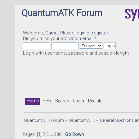
QuantumATK Forum
Welcome,
Guest
. Please
login
or
register
.
Did you miss your
activation email
?
Login with username, password and session length
Home
Help
Search
Login
Register
QuantumATK Forum
»
QuantumATK
»
General Questions a
Pages: [
1
]
2
3
...
286
Go Down