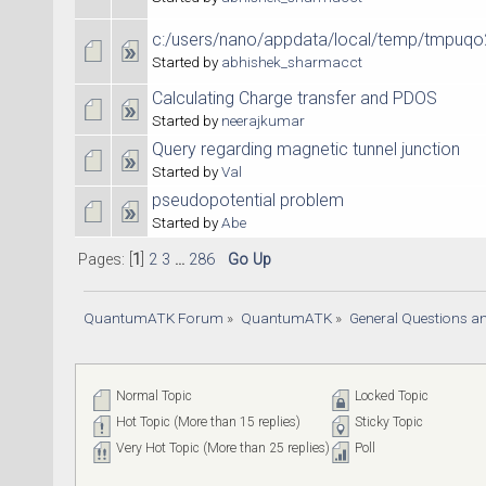
c:/users/nano/appdata/local/temp/tmpuqo
Started by
abhishek_sharmacct
Calculating Charge transfer and PDOS
Started by
neerajkumar
Query regarding magnetic tunnel junction
Started by
Val
pseudopotential problem
Started by
Abe
Pages: [
1
]
2
3
...
286
Go Up
QuantumATK Forum
»
QuantumATK
»
General Questions a
Normal Topic
Locked Topic
Hot Topic (More than 15 replies)
Sticky Topic
Very Hot Topic (More than 25 replies)
Poll