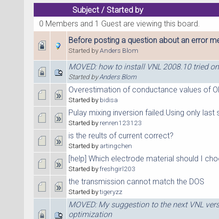
Subject
/
Started by
0 Members and 1 Guest are viewing this board.
Before posting a question about an error me
Started by
Anders Blom
MOVED: how to install VNL 2008.10 tried on
Started by
Anders Blom
Overestimation of conductance values of O
Started by
bidisa
Pulay mixing inversion failed.Using only last 
Started by
renren123123
is the reults of current correct?
Started by
artingchen
[help] Which electrode material should I ch
Started by
freshgirl203
the transmission cannot match the DOS
Started by
tigeryzz
MOVED: My suggestion to the next VNL ver
optimization