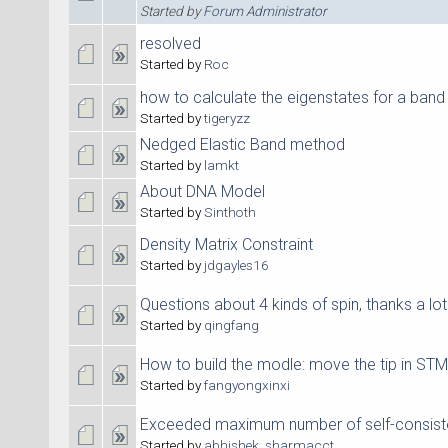
Started by
Forum Administrator
resolved
Started by
Roc
how to calculate the eigenstates for a band
Started by
tigeryzz
Nedged Elastic Band method
Started by
lamkt
About DNA Model
Started by
Sinthoth
Density Matrix Constraint
Started by
jdgayles16
Questions about 4 kinds of spin, thanks a lot
Started by
qingfang
How to build the modle: move the tip in STM
Started by
fangyongxinxi
Exceeded maximum number of self-consisten
Started by
abhishek_sharmacct