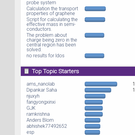
probe system
Calculation the transport
properties of graphene
Script for calculating the
effective mass in semi-
conductors.
The problem about
charge being zero in the
central region has been
solved.
no results for ldos
Top Topic Starters
ams_nanolab
Dipankar Saha
njuxyh
fangyongxinxi
GJK
ramkrishna
Anders Blom
abhishek77492652
esp