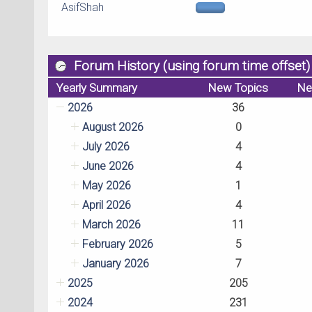
AsifShah
Forum History (using forum time offset)
Yearly Summary
New Topics
Ne
2026
36
August 2026
0
July 2026
4
June 2026
4
May 2026
1
April 2026
4
March 2026
11
February 2026
5
January 2026
7
2025
205
2024
231