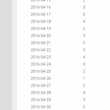
2016-04-15
2
2016-04-16
3
2016-04-17
0
2016-04-18
4
2016-04-19
2
2016-04-20
3
2016-04-21
5
2016-04-22
3
2016-04-23
4
2016-04-24
0
2016-04-25
2
2016-04-26
1
2016-04-27
2
2016-04-28
4
2016-04-29
3
2016-04-30
2