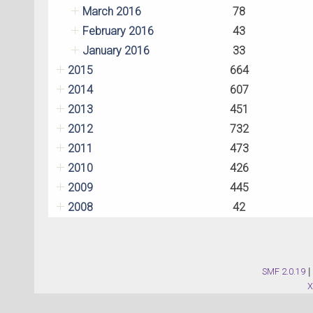
March 2016
78
February 2016
43
January 2016
33
2015
664
2014
607
2013
451
2012
732
2011
473
2010
426
2009
445
2008
42
SMF 2.0.19
|