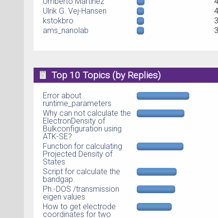
Umberto Martinez
Ulrik G. Vej-Hansen
kstokbro
ams_nanolab
Top 10 Topics (by Replies)
Error about
runtime_parameters
Why can not calculate the
ElectronDensity of
Bulkconfiguration using
ATK-SE?
Function for calculating
Projected Density of
States
Script for calculate the
bandgap.
Ph.-DOS /transmission
eigen values
How to get electrode
coordinates for two