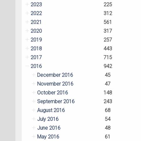
2023
225
2022
312
2021
561
2020
317
2019
257
2018
443
2017
715
2016
942
December 2016
45
November 2016
47
October 2016
148
September 2016
243
August 2016
68
July 2016
54
June 2016
48
May 2016
61