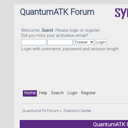
QuantumATK Forum
Welcome,
Guest
. Please
login
or
register
.
Did you miss your
activation email
?
Login with username, password and session length
Home
Help
Search
Login
Register
QuantumATK Forum
»
Statistics Center
QuantumATK Fo