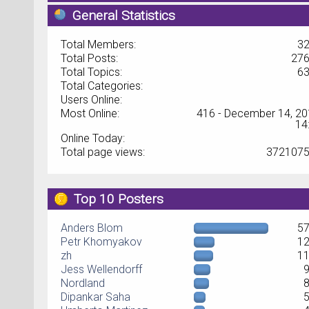
General Statistics
Total Members:
3
Total Posts:
27
Total Topics:
6
Total Categories:
Users Online:
Most Online:
416 - December 14, 20
14
Online Today:
Total page views:
372107
Top 10 Posters
Anders Blom
5
Petr Khomyakov
1
zh
1
Jess Wellendorff
Nordland
Dipankar Saha