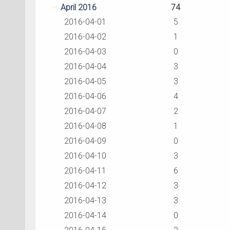
April 2016
74
2016-04-01
5
2016-04-02
1
2016-04-03
0
2016-04-04
3
2016-04-05
3
2016-04-06
4
2016-04-07
2
2016-04-08
1
2016-04-09
0
2016-04-10
3
2016-04-11
6
2016-04-12
3
2016-04-13
3
2016-04-14
0