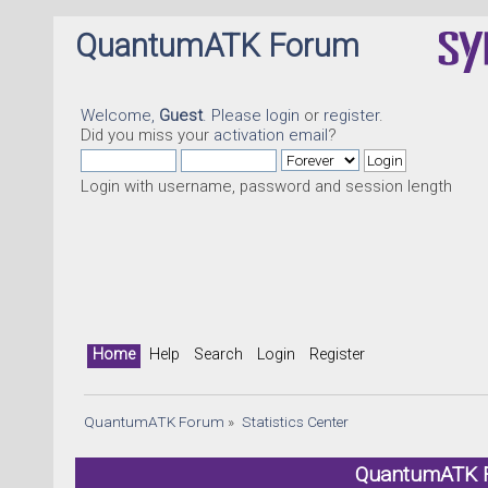
QuantumATK Forum
Welcome,
Guest
. Please
login
or
register
.
Did you miss your
activation email
?
Login with username, password and session length
Home
Help
Search
Login
Register
QuantumATK Forum
»
Statistics Center
QuantumATK Fo