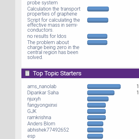
probe system
Calculation the transport
properties of graphene
Script for calculating the
effective mass in semi-
conductors.
no results for ldos
The problem about
charge being zero in the
central region has been
solved.
Top Topic Starters
ams_nanolab
Dipankar Saha
njuxyh
fangyongxinxi
GJK
ramkrishna
Anders Blom
abhishek77492652
esp