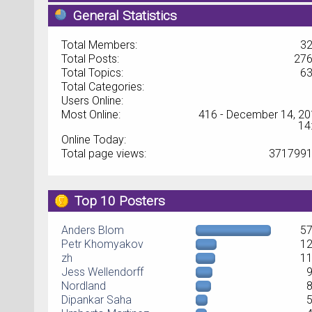
General Statistics
Total Members:
3
Total Posts:
27
Total Topics:
6
Total Categories:
Users Online:
Most Online:
416 - December 14, 20
14
Online Today:
Total page views:
371799
Top 10 Posters
Anders Blom
5
Petr Khomyakov
1
zh
1
Jess Wellendorff
Nordland
Dipankar Saha