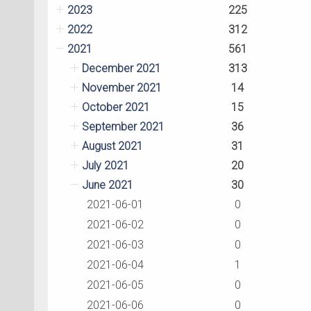
2023
225
2022
312
2021
561
December 2021
313
November 2021
14
October 2021
15
September 2021
36
August 2021
31
July 2021
20
June 2021
30
2021-06-01
0
2021-06-02
0
2021-06-03
0
2021-06-04
1
2021-06-05
0
2021-06-06
0