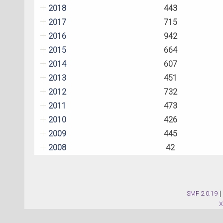
2018
443
2017
715
2016
942
2015
664
2014
607
2013
451
2012
732
2011
473
2010
426
2009
445
2008
42
SMF 2.0.19
|