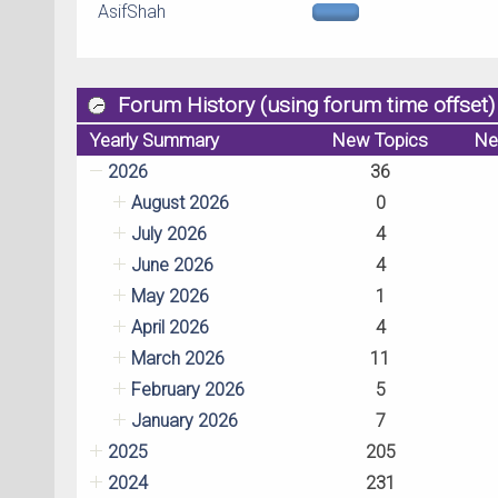
AsifShah
Forum History (using forum time offset)
Yearly Summary
New Topics
Ne
2026
36
August 2026
0
July 2026
4
June 2026
4
May 2026
1
April 2026
4
March 2026
11
February 2026
5
January 2026
7
2025
205
2024
231