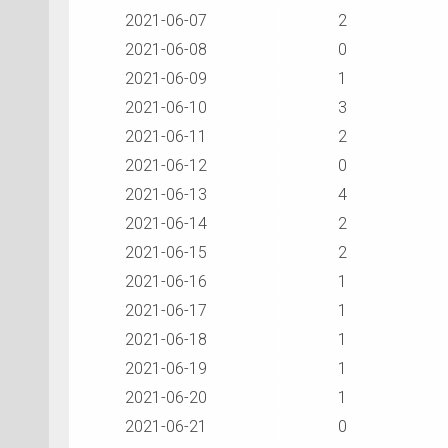
2021-06-07
2
2021-06-08
0
2021-06-09
1
2021-06-10
3
2021-06-11
2
2021-06-12
0
2021-06-13
4
2021-06-14
2
2021-06-15
2
2021-06-16
1
2021-06-17
1
2021-06-18
1
2021-06-19
1
2021-06-20
1
2021-06-21
0