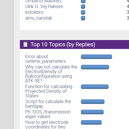
Umberto Martinez
Ulrik G. Vej-Hansen
kstokbro
ams_nanolab
Top 10 Topics (by Replies)
Error about
runtime_parameters
Why can not calculate the
ElectronDensity of
Bulkconfiguration using
ATK-SE?
Function for calculating
Projected Density of
States
Script for calculate the
bandgap.
Ph.-DOS /transmission
eigen values
How to get electrode
coordinates for two