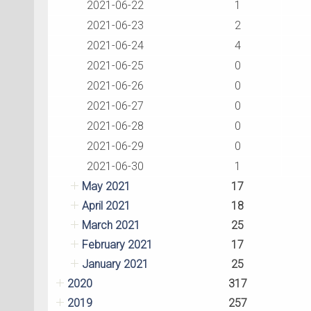
2021-06-22
1
2021-06-23
2
2021-06-24
4
2021-06-25
0
2021-06-26
0
2021-06-27
0
2021-06-28
0
2021-06-29
0
2021-06-30
1
May 2021
17
April 2021
18
March 2021
25
February 2021
17
January 2021
25
2020
317
2019
257