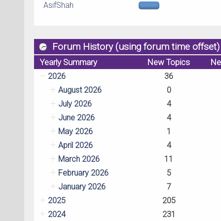
AsifShah
Forum History (using forum time offset)
Yearly Summary
New Topics
Ne
2026
36
August 2026
0
July 2026
4
June 2026
4
May 2026
1
April 2026
4
March 2026
11
February 2026
5
January 2026
7
2025
205
2024
231