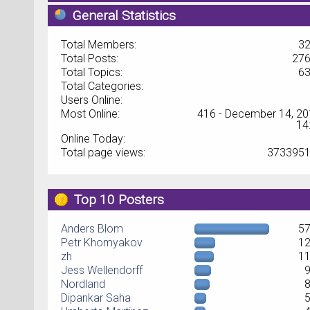
General Statistics
Total Members:
3
Total Posts:
27
Total Topics:
6
Total Categories:
Users Online:
Most Online:
416 - December 14, 20
14
Online Today:
Total page views:
373395
Top 10 Posters
Anders Blom
5
Petr Khomyakov
1
zh
1
Jess Wellendorff
Nordland
Dipankar Saha