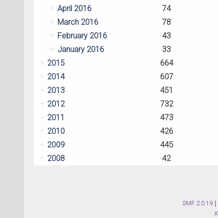
April 2016
74
March 2016
78
February 2016
43
January 2016
33
2015
664
2014
607
2013
451
2012
732
2011
473
2010
426
2009
445
2008
42
SMF 2.0.19
|