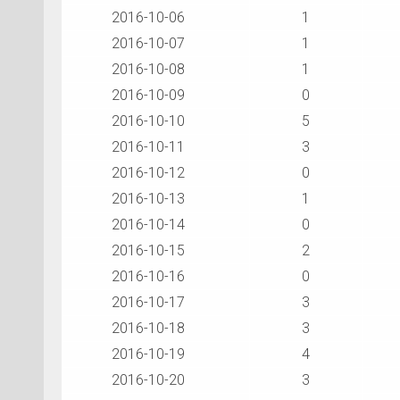
2016-10-06
1
2016-10-07
1
2016-10-08
1
2016-10-09
0
2016-10-10
5
2016-10-11
3
2016-10-12
0
2016-10-13
1
2016-10-14
0
2016-10-15
2
2016-10-16
0
2016-10-17
3
2016-10-18
3
2016-10-19
4
2016-10-20
3