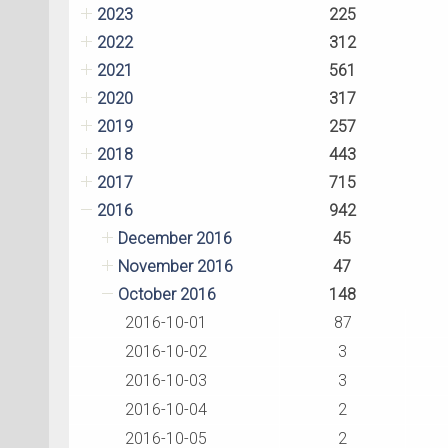
2023
225
2022
312
2021
561
2020
317
2019
257
2018
443
2017
715
2016
942
December 2016
45
November 2016
47
October 2016
148
2016-10-01
87
2016-10-02
3
2016-10-03
3
2016-10-04
2
2016-10-05
2