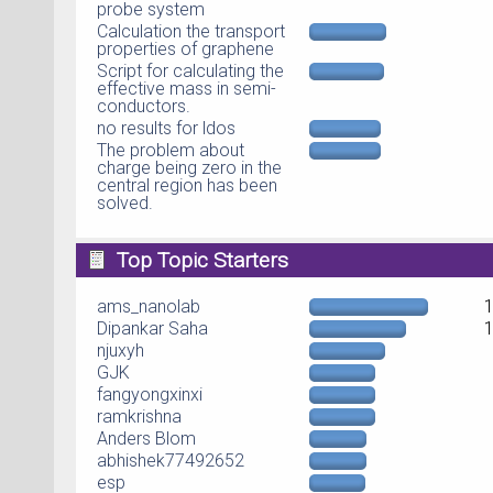
probe system
Calculation the transport
properties of graphene
Script for calculating the
effective mass in semi-
conductors.
no results for ldos
The problem about
charge being zero in the
central region has been
solved.
Top Topic Starters
ams_nanolab
Dipankar Saha
njuxyh
GJK
fangyongxinxi
ramkrishna
Anders Blom
abhishek77492652
esp