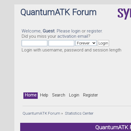
QuantumATK Forum
Welcome,
Guest
. Please
login
or
register
.
Did you miss your
activation email
?
Login with username, password and session length
Home
Help
Search
Login
Register
QuantumATK Forum
»
Statistics Center
QuantumATK Fo