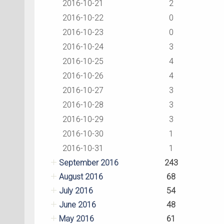
2016-10-21
2
2016-10-22
0
2016-10-23
0
2016-10-24
3
2016-10-25
4
2016-10-26
4
2016-10-27
3
2016-10-28
3
2016-10-29
3
2016-10-30
1
2016-10-31
1
September 2016
243
August 2016
68
July 2016
54
June 2016
48
May 2016
61