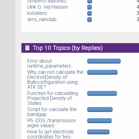
Umberto Martinez
Ulrik G. Vej-Hansen
kstokbro
ams_nanolab
Top 10 Topics (by Replies)
Error about
runtime_parameters
Why can not calculate the
ElectronDensity of
Bulkconfiguration using
ATK-SE?
Function for calculating
Projected Density of
States
Script for calculate the
bandgap.
Ph.-DOS /transmission
eigen values
How to get electrode
coordinates for two