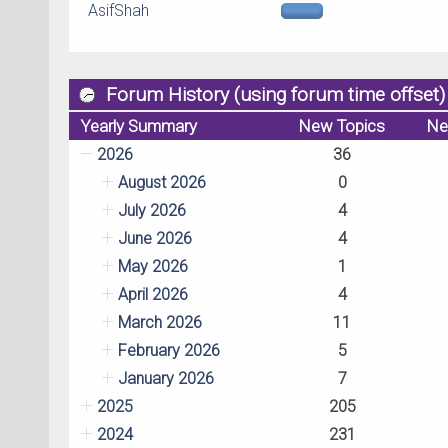
AsifShah
Forum History (using forum time offset)
Yearly Summary
New Topics
Ne
2026
36
August 2026
0
July 2026
4
June 2026
4
May 2026
1
April 2026
4
March 2026
11
February 2026
5
January 2026
7
2025
205
2024
231