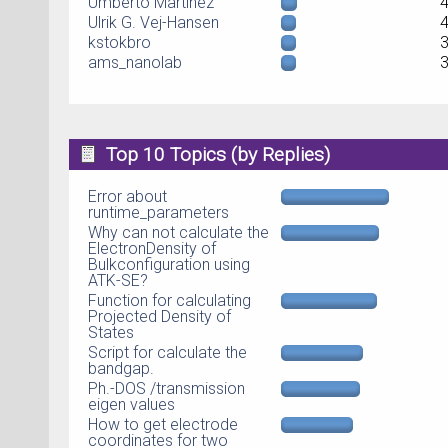
Umberto Martinez
Ulrik G. Vej-Hansen
kstokbro
ams_nanolab
Top 10 Topics (by Replies)
Error about
runtime_parameters
Why can not calculate the
ElectronDensity of
Bulkconfiguration using
ATK-SE?
Function for calculating
Projected Density of
States
Script for calculate the
bandgap.
Ph.-DOS /transmission
eigen values
How to get electrode
coordinates for two