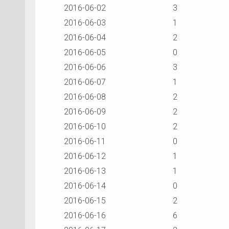
2016-06-02
3
2016-06-03
1
2016-06-04
2
2016-06-05
0
2016-06-06
3
2016-06-07
1
2016-06-08
2
2016-06-09
2
2016-06-10
2
2016-06-11
0
2016-06-12
1
2016-06-13
1
2016-06-14
0
2016-06-15
2
2016-06-16
6