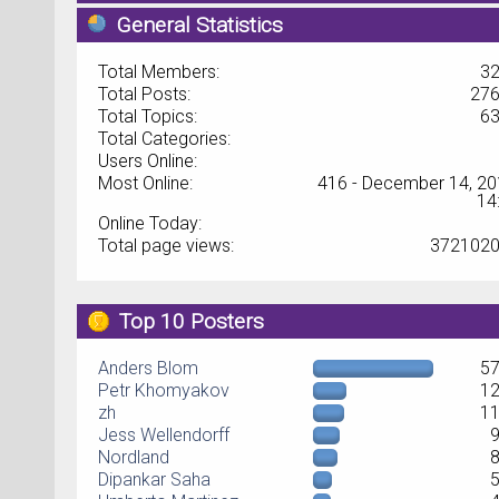
General Statistics
Total Members:
3
Total Posts:
27
Total Topics:
6
Total Categories:
Users Online:
Most Online:
416 - December 14, 20
14
Online Today:
Total page views:
372102
Top 10 Posters
Anders Blom
5
Petr Khomyakov
1
zh
1
Jess Wellendorff
Nordland
Dipankar Saha