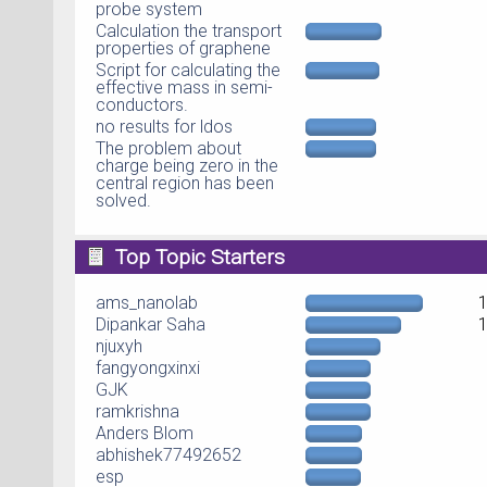
probe system
Calculation the transport
properties of graphene
Script for calculating the
effective mass in semi-
conductors.
no results for ldos
The problem about
charge being zero in the
central region has been
solved.
Top Topic Starters
ams_nanolab
Dipankar Saha
njuxyh
fangyongxinxi
GJK
ramkrishna
Anders Blom
abhishek77492652
esp