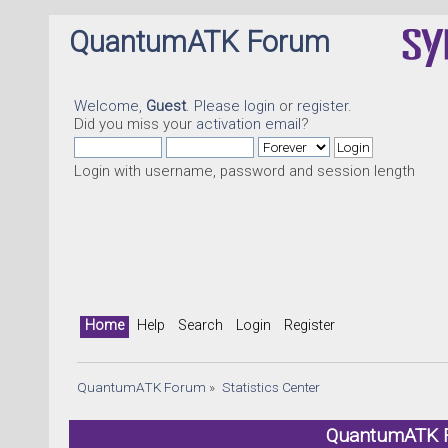
QuantumATK Forum
Welcome,
Guest
. Please
login
or
register
.
Did you miss your
activation email
?
Login with username, password and session length
Home
Help
Search
Login
Register
QuantumATK Forum
»
Statistics Center
QuantumATK Fo