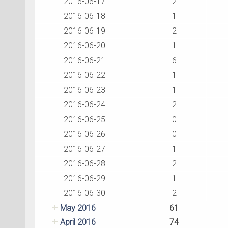
2016-06-17
2
2016-06-18
1
2016-06-19
2
2016-06-20
1
2016-06-21
6
2016-06-22
1
2016-06-23
1
2016-06-24
2
2016-06-25
0
2016-06-26
0
2016-06-27
1
2016-06-28
2
2016-06-29
1
2016-06-30
2
May 2016
61
April 2016
74