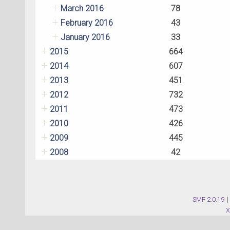
March 2016
78
February 2016
43
January 2016
33
2015
664
2014
607
2013
451
2012
732
2011
473
2010
426
2009
445
2008
42
SMF 2.0.19
|