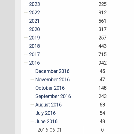
2023
225
2022
312
2021
561
2020
317
2019
257
2018
443
2017
715
2016
942
December 2016
45
November 2016
47
October 2016
148
September 2016
243
August 2016
68
July 2016
54
June 2016
48
2016-06-01
0