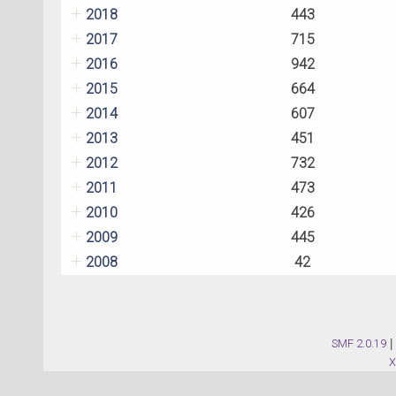
2018
443
2017
715
2016
942
2015
664
2014
607
2013
451
2012
732
2011
473
2010
426
2009
445
2008
42
SMF 2.0.19
|