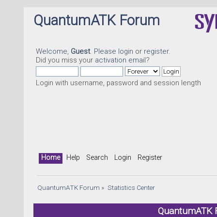
QuantumATK Forum
Welcome,
Guest
. Please
login
or
register
.
Did you miss your
activation email
?
Login with username, password and session length
Home
Help
Search
Login
Register
QuantumATK Forum
»
Statistics Center
QuantumATK Fo