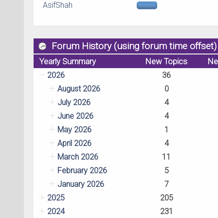
AsifShah
Forum History (using forum time offset)
Yearly Summary
New Topics
Ne
2026
36
August 2026
0
July 2026
4
June 2026
4
May 2026
1
April 2026
4
March 2026
11
February 2026
5
January 2026
7
2025
205
2024
231