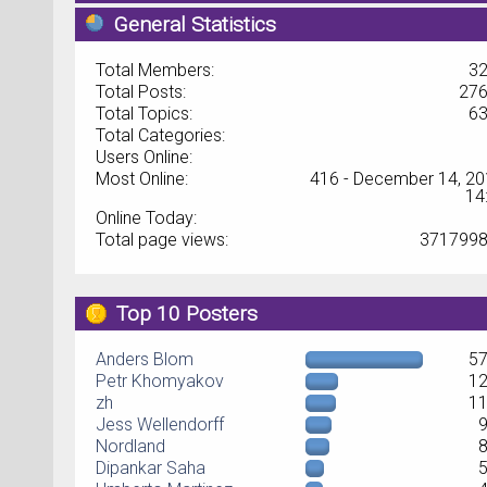
General Statistics
Total Members:
3
Total Posts:
27
Total Topics:
6
Total Categories:
Users Online:
Most Online:
416 - December 14, 20
14
Online Today:
Total page views:
371799
Top 10 Posters
Anders Blom
5
Petr Khomyakov
1
zh
1
Jess Wellendorff
Nordland
Dipankar Saha