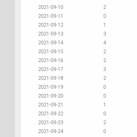
2021-09-10
2
2021-09-11
0
2021-09-12
1
2021-09-13
3
2021-09-14
4
2021-09-15
2
2021-09-16
2
2021-09-17
3
2021-09-18
2
2021-09-19
0
2021-09-20
0
2021-09-21
1
2021-09-22
0
2021-09-23
2
2021-09-24
0