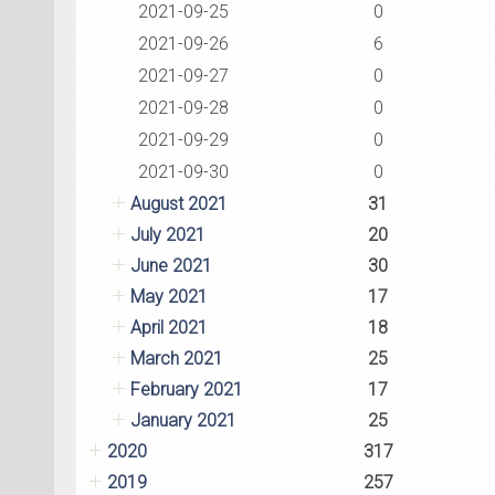
2021-09-25
0
2021-09-26
6
2021-09-27
0
2021-09-28
0
2021-09-29
0
2021-09-30
0
August 2021
31
July 2021
20
June 2021
30
May 2021
17
April 2021
18
March 2021
25
February 2021
17
January 2021
25
2020
317
2019
257