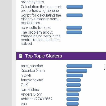
probe system
Calculation the transport
properties of graphene
Script for calculating the
effective mass in semi-
conductors.
no results for ldos
The problem about
charge being zero in the
central region has been
solved.
Top Topic Starters
ams_nanolab
Dipankar Saha
njuxyh
fangyongxinxi
GJK
ramkrishna
Anders Blom
abhishek77492652
esp