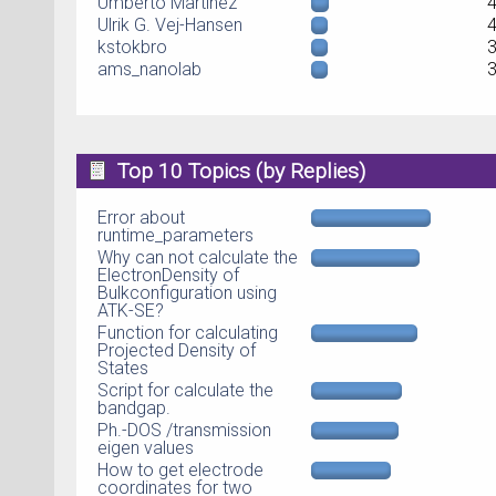
Umberto Martinez
Ulrik G. Vej-Hansen
kstokbro
ams_nanolab
Top 10 Topics (by Replies)
Error about
runtime_parameters
Why can not calculate the
ElectronDensity of
Bulkconfiguration using
ATK-SE?
Function for calculating
Projected Density of
States
Script for calculate the
bandgap.
Ph.-DOS /transmission
eigen values
How to get electrode
coordinates for two