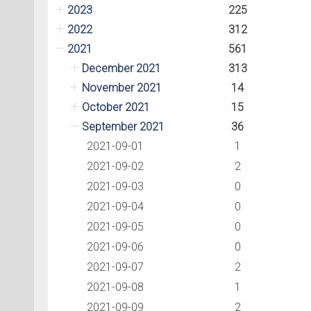
2023
225
2022
312
2021
561
December 2021
313
November 2021
14
October 2021
15
September 2021
36
2021-09-01
1
2021-09-02
2
2021-09-03
0
2021-09-04
0
2021-09-05
0
2021-09-06
0
2021-09-07
2
2021-09-08
1
2021-09-09
2