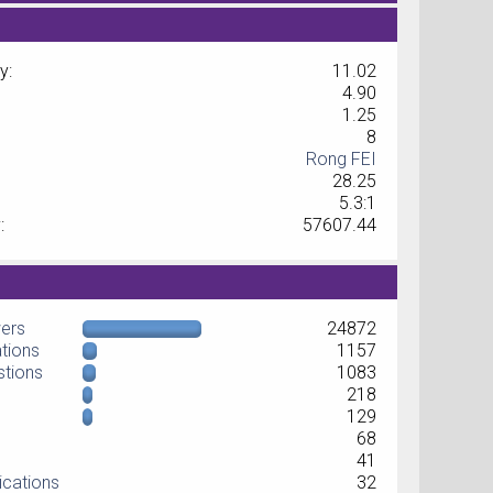
y:
11.02
4.90
1.25
8
Rong FEI
28.25
5.3:1
:
57607.44
wers
24872
ations
1157
stions
1083
218
129
68
41
ications
32