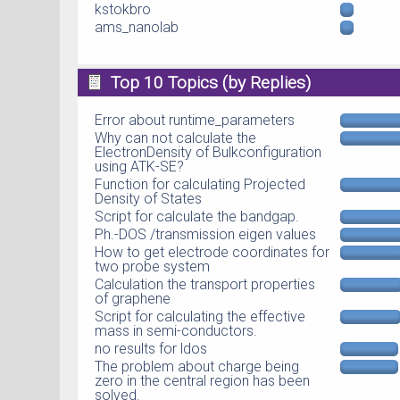
kstokbro
ams_nanolab
Top 10 Topics (by Replies)
Error about runtime_parameters
Why can not calculate the
ElectronDensity of Bulkconfiguration
using ATK-SE?
Function for calculating Projected
Density of States
Script for calculate the bandgap.
Ph.-DOS /transmission eigen values
How to get electrode coordinates for
two probe system
Calculation the transport properties
of graphene
Script for calculating the effective
mass in semi-conductors.
no results for ldos
The problem about charge being
zero in the central region has been
solved.