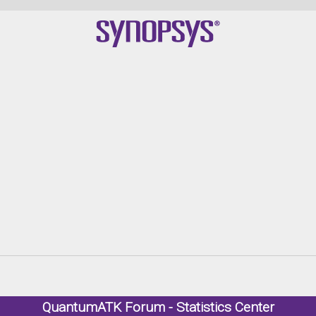
Qu
QuantumATK Forum - Statistics Center