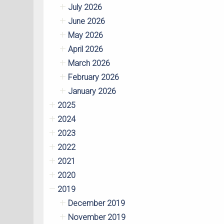
July 2026
June 2026
May 2026
April 2026
March 2026
February 2026
January 2026
2025
2024
2023
2022
2021
2020
2019
December 2019
November 2019