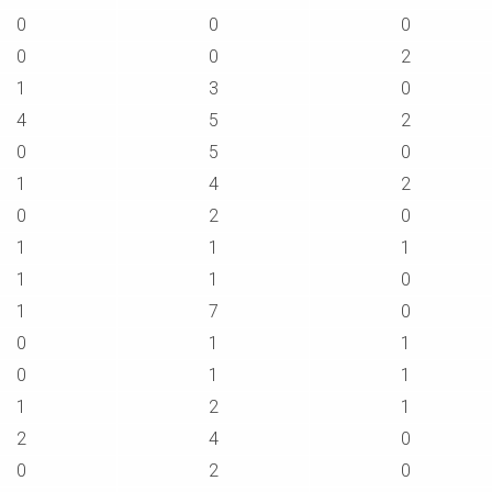
0
0
0
0
0
2
1
3
0
4
5
2
0
5
0
1
4
2
0
2
0
1
1
1
1
1
0
1
7
0
0
1
1
0
1
1
1
2
1
2
4
0
0
2
0