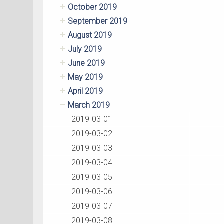
October 2019
September 2019
August 2019
July 2019
June 2019
May 2019
April 2019
March 2019
2019-03-01
2019-03-02
2019-03-03
2019-03-04
2019-03-05
2019-03-06
2019-03-07
2019-03-08