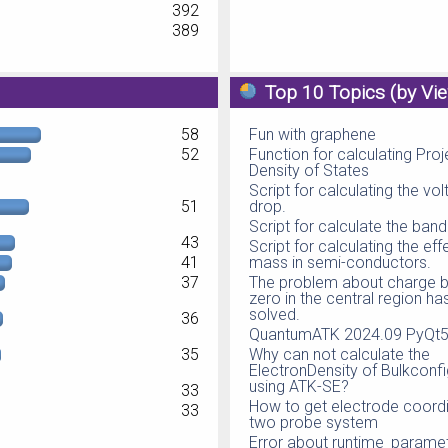
392
389
Top 10 Topics (by Vi
58
Fun with graphene
52
Function for calculating Pro
Density of States
Script for calculating the vo
51
drop.
Script for calculate the ban
43
Script for calculating the eff
41
mass in semi-conductors.
37
The problem about charge b
zero in the central region h
solved.
36
QuantumATK 2024.09 PyQt5 
35
Why can not calculate the
ElectronDensity of Bulkconfi
using ATK-SE?
33
How to get electrode coordi
33
two probe system
Error about runtime_parame