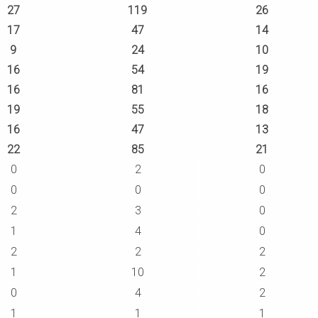
27
119
26
17
47
14
9
24
10
16
54
19
16
81
16
19
55
18
16
47
13
22
85
21
0
2
0
0
0
0
2
3
0
1
4
0
2
2
2
1
10
2
0
4
2
1
1
1