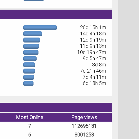
26d 15h 1m
14d 4h 18m
12d 9h 19m
11d 9h 13m
10d 19h 47m
9d 5h 47m
8d 8m
7d 21h 46m
7d 4h 11m
6d 18h 5m
Most Online
Page views
7
112695131
6
3001253