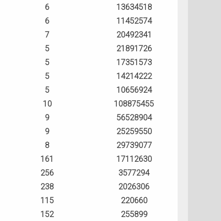
6
13634518
6
11452574
7
20492341
5
21891726
5
17351573
5
14214222
5
10656924
10
108875455
9
56528904
9
25259550
8
29739077
161
17112630
256
3577294
238
2026306
115
220660
152
255899