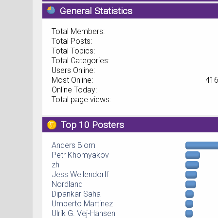
General Statistics
Total Members:
Total Posts:
Total Topics:
Total Categories:
Users Online:
Most Online:
416
Online Today:
Total page views:
Top 10 Posters
Anders Blom
Petr Khomyakov
zh
Jess Wellendorff
Nordland
Dipankar Saha
Umberto Martinez
Ulrik G. Vej-Hansen