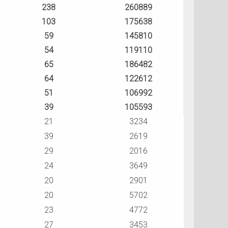
238
260889
103
175638
59
145810
54
119110
65
186482
64
122612
51
106992
39
105593
21
3234
39
2619
29
2016
24
3649
20
2901
20
5702
23
4772
27
3453