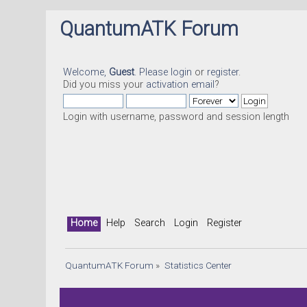
QuantumATK Forum
Welcome,
Guest
. Please
login
or
register
.
Did you miss your
activation email
?
Login with username, password and session length
Home
Help
Search
Login
Register
QuantumATK Forum
»
Statistics Center