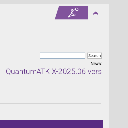
News:
antumATK X-2025.06 version released