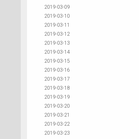
2019-03-09
2019-03-10
2019-03-11
2019-03-12
2019-03-13
2019-03-14
2019-03-15
2019-03-16
2019-03-17
2019-03-18
2019-03-19
2019-03-20
2019-03-21
2019-03-22
2019-03-23