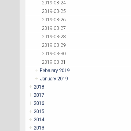
2019-03-24
2019-03-25
2019-03-26
2019-03-27
2019-03-28
2019-03-29
2019-03-30
2019-03-31
February 2019
January 2019
2018
2017
2016
2015
2014
2013