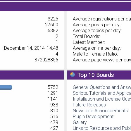
3225
Average registrations per da
27600
Average posts per day:
6382
Average topics per day:
2
Total Boards:
1
Latest Member:
 - December 14, 2014, 14:48
Average online per day:
4
Male to Female Ratio:
372028856
Average page views per day
Top 10 Boards
5752
General Questions and Ans
1291
Scripts, Tutorials and Applic
1141
Installation and License Que
933
Future Releases
810
News and Announcements
516
Plugin Development
479
Gallery
427
Links to Resources and Publ