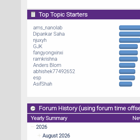
Top Topic Starters
ams_nanolab
Dipankar Saha
njuxyh
GJK
fangyongxinxi
ramkrishna
Anders Blom
abhishek77492652
esp
AsifShah
Forum History (using forum time offse
Yearly Summary
Ne
2026
August 2026