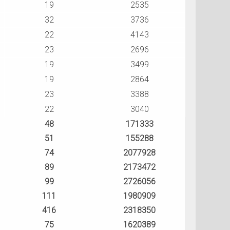
19
2535
32
3736
22
4143
23
2696
19
3499
19
2864
23
3388
22
3040
48
171333
51
155288
74
2077928
89
2173472
99
2726056
111
1980909
416
2318350
75
1620389