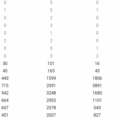
0
5
0
1
5
1
0
2
0
0
3
0
0
1
0
2
2
0
0
0
1
0
3
2
30
101
16
45
163
43
443
1599
1806
715
2931
5891
942
3248
1680
664
2955
1101
607
2578
543
451
2007
827