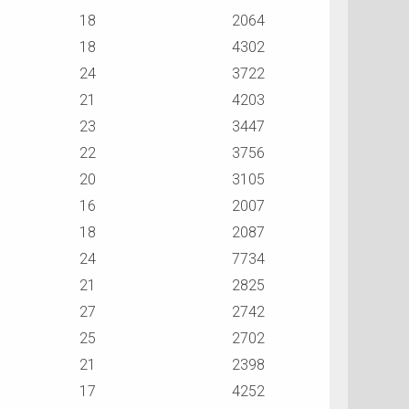
18
2064
18
4302
24
3722
21
4203
23
3447
22
3756
20
3105
16
2007
18
2087
24
7734
21
2825
27
2742
25
2702
21
2398
17
4252