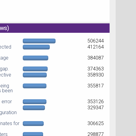
ews)
506244
jected
412164
ltage
384087
dgap.
374363
ective
358930
eing
355817
as been
error
353126
329347
guration
nates for
306625
ters
298877