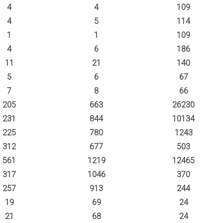
4
4
109
4
5
114
1
1
109
4
6
186
11
21
140
5
6
67
7
8
66
205
663
26230
231
844
10134
225
780
1243
312
677
503
561
1219
12465
317
1046
370
257
913
244
19
69
24
21
68
24