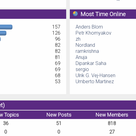
Most Time Online
157
Anders Blom
126
Petr Khomyakov
96
zh
82
Nordland
82
ramkrishna
81
Anuja
69
Dipankar Saha
69
sergio
68
Ulrik G. Vej-Hansen
53
Umberto Martinez
t)
w Topics
New Posts
New Members
36
51
818
0
0
27